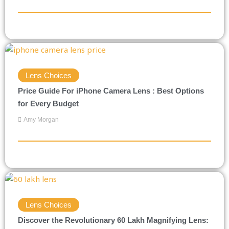
Lens Choices
Price Guide For iPhone Camera Lens : Best Options
for Every Budget
Amy Morgan
Lens Choices
Discover the Revolutionary 60 Lakh Magnifying Lens: