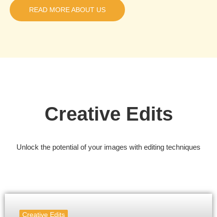
READ MORE ABOUT US
Creative Edits
Unlock the potential of your images with editing techniques
Creative Edits