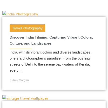
Travel Photography
Discover India Filming: Capturing Vibrant Colors,
Culture, and Landscapes
India, with its vibrant colors and diverse landscapes,
offers a photographer’s paradise. From the bustling
streets of Delhi to the serene backwaters of Kerala,
every ...
Amy Morgan