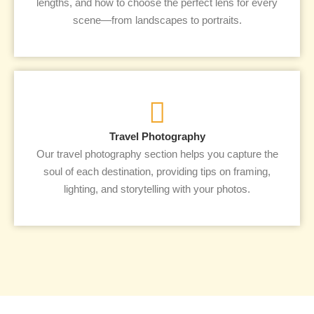
lengths, and how to choose the perfect lens for every
scene—from landscapes to portraits.
Travel Photography
Our travel photography section helps you capture the
soul of each destination, providing tips on framing,
lighting, and storytelling with your photos.