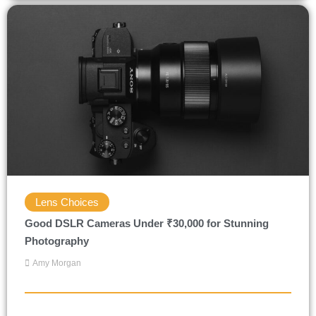
Lens Choices
Good DSLR Cameras Under ₹30,000 for Stunning
Photography
Amy Morgan