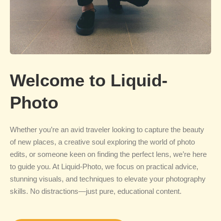
Welcome to Liquid-
Photo
Whether you’re an avid traveler looking to capture the beauty
of new places, a creative soul exploring the world of photo
edits, or someone keen on finding the perfect lens, we’re here
to guide you. At Liquid-Photo, we focus on practical advice,
stunning visuals, and techniques to elevate your photography
skills. No distractions—just pure, educational content.