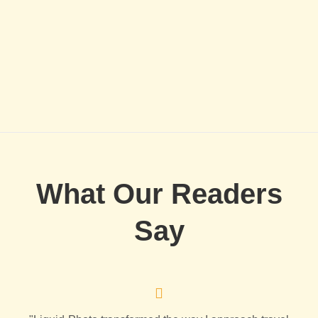
What Our Readers
Say