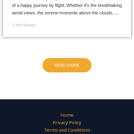
of a happy journey by flight. Whether it’s the breathtaking
aerial views, the serene moments above the clouds, ...
Amy Morgan
READ MORE
Home
Privacy Policy
Terms and Conditions