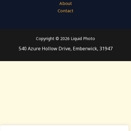
About
Contact
Copyright © 2026 Liquid Photo
540 Azure Hollow Drive, Emberwick, 31947