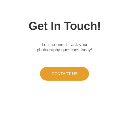
Get In Touch!
Let’s connect—ask your
photography questions today!
CONTACT US