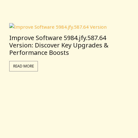
Improve Software 5984.jfy.587.64
Version: Discover Key Upgrades &
Performance Boosts
READ MORE
T