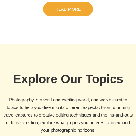
READ MORE
Explore Our Topics
Photography is a vast and exciting world, and we’ve curated
topics to help you dive into its different aspects. From stunning
travel captures to creative editing techniques and the ins-and-outs
of lens selection, explore what piques your interest and expand
your photographic horizons.