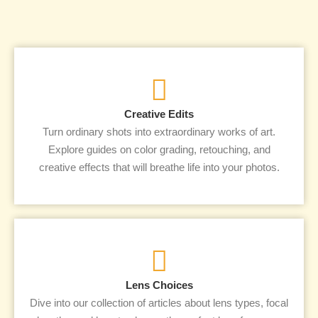
Creative Edits
Turn ordinary shots into extraordinary works of art.
Explore guides on color grading, retouching, and
creative effects that will breathe life into your photos.
Lens Choices
Dive into our collection of articles about lens types, focal