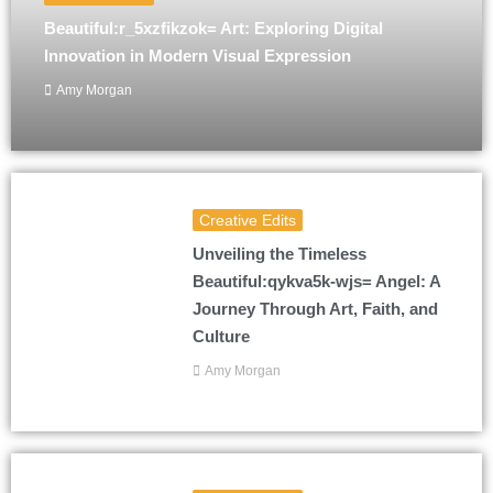
Beautiful:r_5xzfikzok= Art: Exploring Digital
Innovation in Modern Visual Expression
Amy Morgan
Creative Edits
Unveiling the Timeless
Beautiful:qykva5k-wjs= Angel: A
Journey Through Art, Faith, and
Culture
Amy Morgan