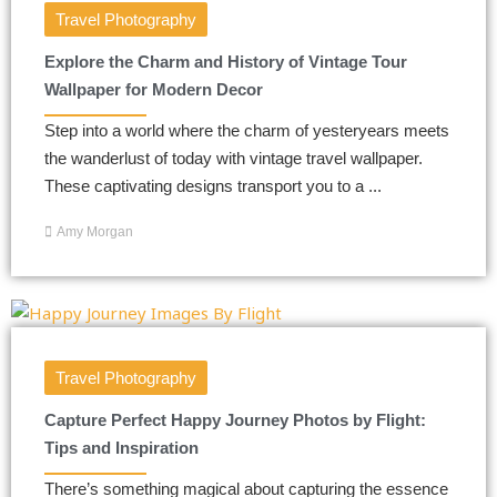
Travel Photography
Explore the Charm and History of Vintage Tour
Wallpaper for Modern Decor
Step into a world where the charm of yesteryears meets
the wanderlust of today with vintage travel wallpaper.
These captivating designs transport you to a ...
Amy Morgan
Travel Photography
Capture Perfect Happy Journey Photos by Flight:
Tips and Inspiration
There’s something magical about capturing the essence