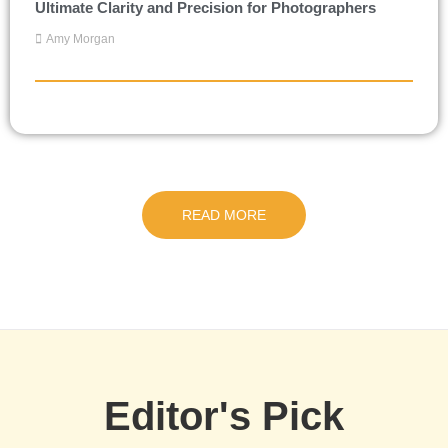
Ultimate Clarity and Precision for Photographers
Amy Morgan
READ MORE
Editor's Pick