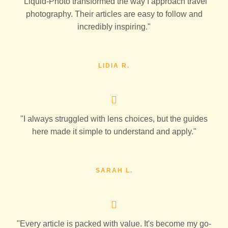
"Liquid-Photo transformed the way I approach travel
photography. Their articles are easy to follow and
incredibly inspiring."
LIDIA R.
"I always struggled with lens choices, but the guides
here made it simple to understand and apply."
SARAH L.
"Every article is packed with value. It's become my go-