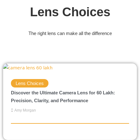
Lens Choices
The right lens can make all the difference
Lens Choices
Discover the Ultimate Camera Lens for 60 Lakh:
Precision, Clarity, and Performance
Amy Morgan