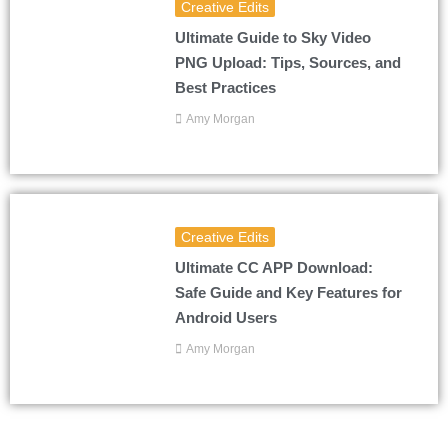
Creative Edits
Ultimate Guide to Sky Video
PNG Upload: Tips, Sources, and
Best Practices
Amy Morgan
Creative Edits
Ultimate CC APP Download:
Safe Guide and Key Features for
Android Users
Amy Morgan