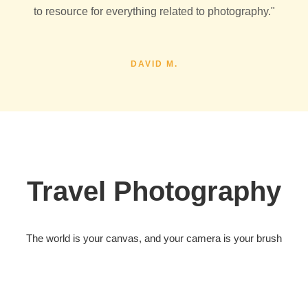
to resource for everything related to photography."
DAVID M.
Travel Photography
The world is your canvas, and your camera is your brush