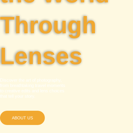
Through
Lenses
Discover the art of photography,
from breathtaking travel moments
to creative edits and lens choices
that tell your story.
ABOUT US