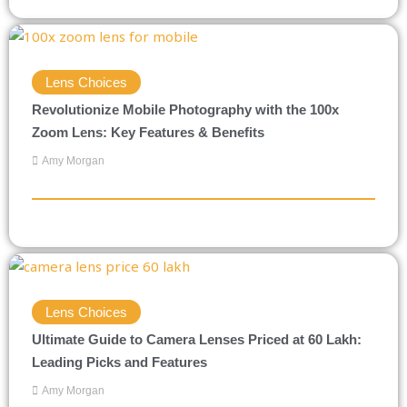
Lens Choices
Revolutionize Mobile Photography with the 100x
Zoom Lens: Key Features & Benefits
Amy Morgan
Lens Choices
Ultimate Guide to Camera Lenses Priced at 60 Lakh:
Leading Picks and Features
Amy Morgan