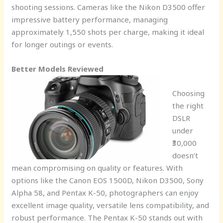
shooting sessions. Cameras like the Nikon D3500 offer
impressive battery performance, managing
approximately 1,550 shots per charge, making it ideal
for longer outings or events.
Better Models Reviewed
Choosing
the right
DSLR
under
₹30,000
doesn’t
mean compromising on quality or features. With
options like the Canon EOS 1500D, Nikon D3500, Sony
Alpha 58, and Pentax K-50, photographers can enjoy
excellent image quality, versatile lens compatibility, and
robust performance. The Pentax K-50 stands out with