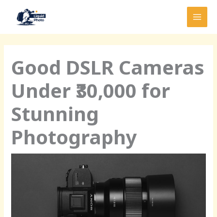
Skip
MAI
to
MEN
content
Good DSLR Cameras
Under ₹30,000 for
Stunning
Photography