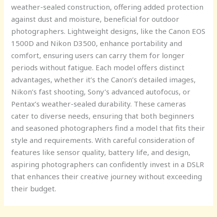
weather-sealed construction, offering added protection
against dust and moisture, beneficial for outdoor
photographers. Lightweight designs, like the Canon EOS
1500D and Nikon D3500, enhance portability and
comfort, ensuring users can carry them for longer
periods without fatigue. Each model offers distinct
advantages, whether it’s the Canon’s detailed images,
Nikon’s fast shooting, Sony’s advanced autofocus, or
Pentax’s weather-sealed durability. These cameras
cater to diverse needs, ensuring that both beginners
and seasoned photographers find a model that fits their
style and requirements. With careful consideration of
features like sensor quality, battery life, and design,
aspiring photographers can confidently invest in a DSLR
that enhances their creative journey without exceeding
their budget.