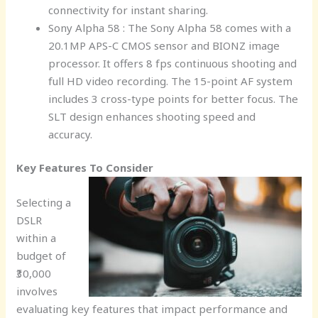
connectivity for instant sharing.
Sony Alpha 58 : The Sony Alpha 58 comes with a
20.1MP APS-C CMOS sensor and BIONZ image
processor. It offers 8 fps continuous shooting and
full HD video recording. The 15-point AF system
includes 3 cross-type points for better focus. The
SLT design enhances shooting speed and
accuracy.
Key Features To Consider
Selecting a
DSLR
within a
budget of
₹30,000
involves
evaluating key features that impact performance and