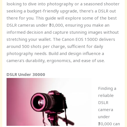
looking to dive into photography or a seasoned shooter
seeking a budget-friendly upgrade, there’s a DSLR out
there for you. This guide will explore some of the best
DSLR cameras under ₹30,000, ensuring you make an
informed decision and capture stunning images without
stretching your wallet. The Canon EOS 1500D delivers
around 500 shots per charge, sufficient for daily
photography needs. Build and design influence a
camera’s durability, ergonomics, and ease of use.
DSLR Under 30000
Finding a
reliable
DSLR
camera
under
₹30,000 can