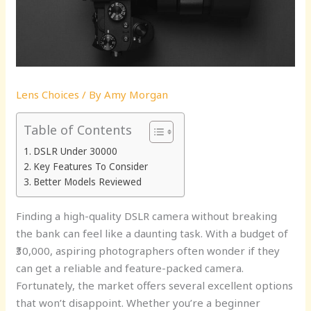
Lens Choices
/ By
Amy Morgan
Table of Contents
DSLR Under 30000
Key Features To Consider
Better Models Reviewed
Finding a high-quality DSLR camera without breaking
the bank can feel like a daunting task. With a budget of
₹30,000, aspiring photographers often wonder if they
can get a reliable and feature-packed camera.
Fortunately, the market offers several excellent options
that won’t disappoint. Whether you’re a beginner