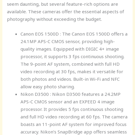
seem daunting, but several feature-rich options are
available. These cameras offer the essential aspects of
photography without exceeding the budget.
Canon EOS 1500D : The Canon EOS 1500D offers a
24.1MP APS-C CMOS sensor, providing high-
quality images. Equipped with DIGIC 4+ image
processor, it supports 3 fps continuous shooting.
The 9-point AF system, combined with full HD
video recording at 30 fps, makes it versatile for
both photos and videos. Built-in Wi-Fi and NFC
allow easy photo sharing.
Nikon D3500 : Nikon D3500 features a 24.2MP
APS-C CMOS sensor and an EXPEED 4 image
processor. It provides 5 fps continuous shooting
and full HD video recording at 60 fps. The camera
boasts an 11-point AF system for improved focus
accuracy. Nikon’s SnapBridge app offers seamless