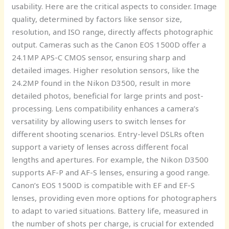
usability. Here are the critical aspects to consider. Image
quality, determined by factors like sensor size,
resolution, and ISO range, directly affects photographic
output. Cameras such as the Canon EOS 1500D offer a
24.1MP APS-C CMOS sensor, ensuring sharp and
detailed images. Higher resolution sensors, like the
24.2MP found in the Nikon D3500, result in more
detailed photos, beneficial for large prints and post-
processing. Lens compatibility enhances a camera’s
versatility by allowing users to switch lenses for
different shooting scenarios. Entry-level DSLRs often
support a variety of lenses across different focal
lengths and apertures. For example, the Nikon D3500
supports AF-P and AF-S lenses, ensuring a good range.
Canon’s EOS 1500D is compatible with EF and EF-S
lenses, providing even more options for photographers
to adapt to varied situations. Battery life, measured in
the number of shots per charge, is crucial for extended