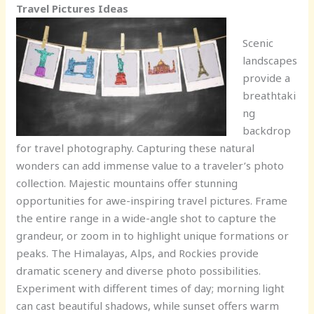
Travel Pictures Ideas
Scenic
landscapes
provide a
breathtaki
ng
backdrop
for travel photography. Capturing these natural
wonders can add immense value to a traveler’s photo
collection. Majestic mountains offer stunning
opportunities for awe-inspiring travel pictures. Frame
the entire range in a wide-angle shot to capture the
grandeur, or zoom in to highlight unique formations or
peaks. The Himalayas, Alps, and Rockies provide
dramatic scenery and diverse photo possibilities.
Experiment with different times of day; morning light
can cast beautiful shadows, while sunset offers warm