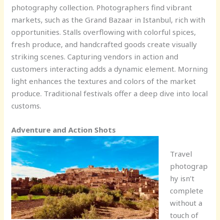
photography collection. Photographers find vibrant
markets, such as the Grand Bazaar in Istanbul, rich with
opportunities. Stalls overflowing with colorful spices,
fresh produce, and handcrafted goods create visually
striking scenes. Capturing vendors in action and
customers interacting adds a dynamic element. Morning
light enhances the textures and colors of the market
produce. Traditional festivals offer a deep dive into local
customs.
Adventure and Action Shots
Travel
photograp
hy isn’t
complete
without a
touch of