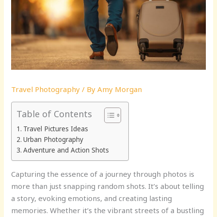
Travel Photography
/ By
Amy Morgan
Table of Contents
Travel Pictures Ideas
Urban Photography
Adventure and Action Shots
Capturing the essence of a journey through photos is
more than just snapping random shots. It’s about telling
a story, evoking emotions, and creating lasting
memories. Whether it’s the vibrant streets of a bustling