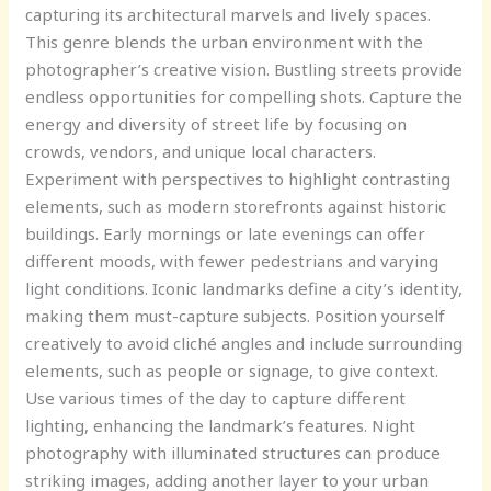
capturing its architectural marvels and lively spaces.
This genre blends the urban environment with the
photographer’s creative vision. Bustling streets provide
endless opportunities for compelling shots. Capture the
energy and diversity of street life by focusing on
crowds, vendors, and unique local characters.
Experiment with perspectives to highlight contrasting
elements, such as modern storefronts against historic
buildings. Early mornings or late evenings can offer
different moods, with fewer pedestrians and varying
light conditions. Iconic landmarks define a city’s identity,
making them must-capture subjects. Position yourself
creatively to avoid cliché angles and include surrounding
elements, such as people or signage, to give context.
Use various times of the day to capture different
lighting, enhancing the landmark’s features. Night
photography with illuminated structures can produce
striking images, adding another layer to your urban