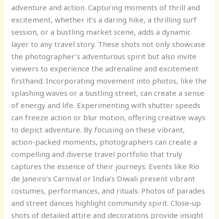
adventure and action. Capturing moments of thrill and
excitement, whether it’s a daring hike, a thrilling surf
session, or a bustling market scene, adds a dynamic
layer to any travel story. These shots not only showcase
the photographer’s adventurous spirit but also invite
viewers to experience the adrenaline and excitement
firsthand. Incorporating movement into photos, like the
splashing waves or a bustling street, can create a sense
of energy and life. Experimenting with shutter speeds
can freeze action or blur motion, offering creative ways
to depict adventure. By focusing on these vibrant,
action-packed moments, photographers can create a
compelling and diverse travel portfolio that truly
captures the essence of their journeys. Events like Rio
de Janeiro’s Carnival or India’s Diwali present vibrant
costumes, performances, and rituals. Photos of parades
and street dances highlight community spirit. Close-up
shots of detailed attire and decorations provide insight