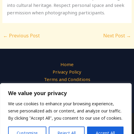
into cultural heritage. Respect personal space and seek
permission when photographing participants.
←
Previous Post
Next Post
→
Home
Privacy Policy
Terms and Conditions
About
We value your privacy
Contact
We use cookies to enhance your browsing experience,
serve personalized ads or content, and analyze our traffic.
By clicking "Accept All", you consent to our use of cookies.
Copyright © 2026 Liquid Photo
540 Azure Hollow Drive, Emberwick, 31947
Customize
Reject All
Accept All