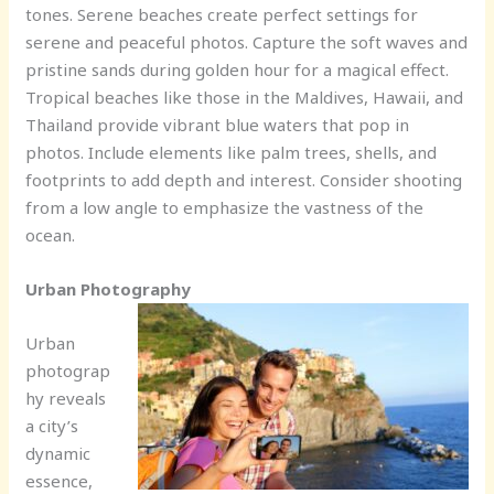
tones. Serene beaches create perfect settings for
serene and peaceful photos. Capture the soft waves and
pristine sands during golden hour for a magical effect.
Tropical beaches like those in the Maldives, Hawaii, and
Thailand provide vibrant blue waters that pop in
photos. Include elements like palm trees, shells, and
footprints to add depth and interest. Consider shooting
from a low angle to emphasize the vastness of the
ocean.
Urban Photography
Urban
photograp
hy reveals
a city’s
dynamic
essence,