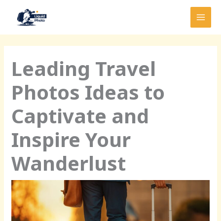
Skip
MAI
to
MEN
content
Leading Travel
Photos Ideas to
Captivate and
Inspire Your
Wanderlust