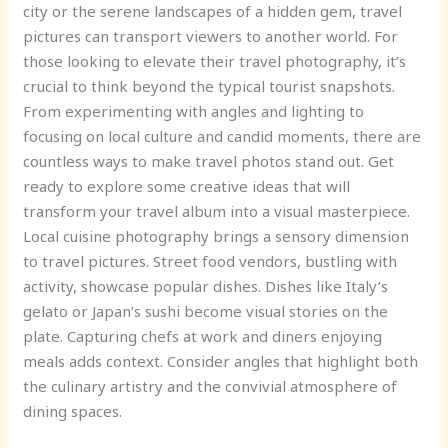
city or the serene landscapes of a hidden gem, travel
pictures can transport viewers to another world. For
those looking to elevate their travel photography, it’s
crucial to think beyond the typical tourist snapshots.
From experimenting with angles and lighting to
focusing on local culture and candid moments, there are
countless ways to make travel photos stand out. Get
ready to explore some creative ideas that will
transform your travel album into a visual masterpiece.
Local cuisine photography brings a sensory dimension
to travel pictures. Street food vendors, bustling with
activity, showcase popular dishes. Dishes like Italy’s
gelato or Japan’s sushi become visual stories on the
plate. Capturing chefs at work and diners enjoying
meals adds context. Consider angles that highlight both
the culinary artistry and the convivial atmosphere of
dining spaces.