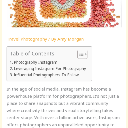
Travel Photography
/ By
Amy Morgan
Table of Contents
Photography Instagram
Leveraging Instagram For Photography
Influential Photographers To Follow
In the age of social media, Instagram has become a
powerhouse platform for photographers. It’s not just a
place to share snapshots but a vibrant community
where creativity thrives and visual storytelling takes
center stage. With over a billion active users, Instagram
offers photographers an unparalleled opportunity to