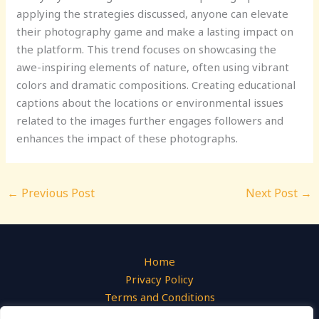
applying the strategies discussed, anyone can elevate
their photography game and make a lasting impact on
the platform. This trend focuses on showcasing the
awe-inspiring elements of nature, often using vibrant
colors and dramatic compositions. Creating educational
captions about the locations or environmental issues
related to the images further engages followers and
enhances the impact of these photographs.
←
Previous Post
Next Post
→
Home
Privacy Policy
Terms and Conditions
About