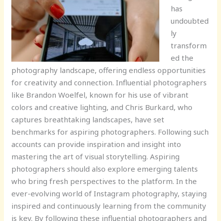
has
undoubted
ly
transform
ed the
photography landscape, offering endless opportunities
for creativity and connection. Influential photographers
like Brandon Woelfel, known for his use of vibrant
colors and creative lighting, and Chris Burkard, who
captures breathtaking landscapes, have set
benchmarks for aspiring photographers. Following such
accounts can provide inspiration and insight into
mastering the art of visual storytelling. Aspiring
photographers should also explore emerging talents
who bring fresh perspectives to the platform. In the
ever-evolving world of Instagram photography, staying
inspired and continuously learning from the community
is key. By following these influential photographers and