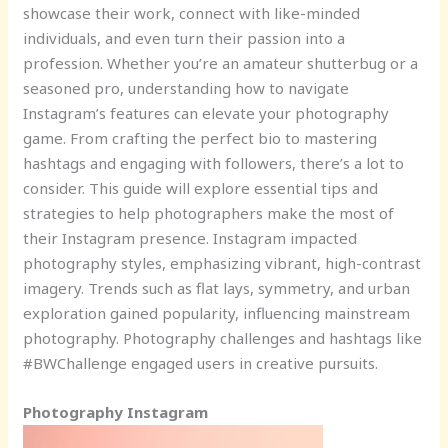
showcase their work, connect with like-minded
individuals, and even turn their passion into a
profession. Whether you’re an amateur shutterbug or a
seasoned pro, understanding how to navigate
Instagram’s features can elevate your photography
game. From crafting the perfect bio to mastering
hashtags and engaging with followers, there’s a lot to
consider. This guide will explore essential tips and
strategies to help photographers make the most of
their Instagram presence. Instagram impacted
photography styles, emphasizing vibrant, high-contrast
imagery. Trends such as flat lays, symmetry, and urban
exploration gained popularity, influencing mainstream
photography. Photography challenges and hashtags like
#BWChallenge engaged users in creative pursuits.
Photography Instagram