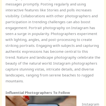
messages promptly. Posting regularly and using
interactive features like Stories and polls increases
visibility. Collaborations with other photographers and
participation in trending challenges can also boost
engagement. Portrait photography on Instagram has
seen a surge in popularity. Photographers experiment
with lighting, angles, and post-processing to create
striking portraits. Engaging with subjects and capturing
authentic expressions has become central to this
trend. Nature and landscape photography celebrate the
beauty of the natural world. Instagram photographers
capture stunning vistas, intricate details, and diverse
landscapes, ranging from serene beaches to rugged
mountains.
Influential Photographers To Follow
Instagram