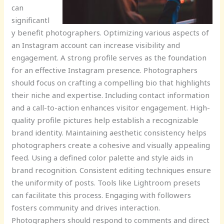
can
significantl
y benefit photographers. Optimizing various aspects of
an Instagram account can increase visibility and
engagement. A strong profile serves as the foundation
for an effective Instagram presence. Photographers
should focus on crafting a compelling bio that highlights
their niche and expertise. Including contact information
and a call-to-action enhances visitor engagement. High-
quality profile pictures help establish a recognizable
brand identity. Maintaining aesthetic consistency helps
photographers create a cohesive and visually appealing
feed. Using a defined color palette and style aids in
brand recognition. Consistent editing techniques ensure
the uniformity of posts. Tools like Lightroom presets
can facilitate this process. Engaging with followers
fosters community and drives interaction.
Photographers should respond to comments and direct