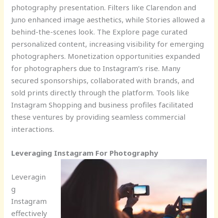
photography presentation. Filters like Clarendon and
Juno enhanced image aesthetics, while Stories allowed a
behind-the-scenes look. The Explore page curated
personalized content, increasing visibility for emerging
photographers. Monetization opportunities expanded
for photographers due to Instagram’s rise. Many
secured sponsorships, collaborated with brands, and
sold prints directly through the platform. Tools like
Instagram Shopping and business profiles facilitated
these ventures by providing seamless commercial
interactions.
Leveraging Instagram For Photography
Leveragin
g
Instagram
effectively