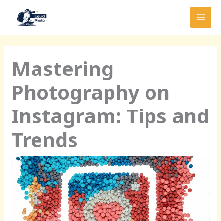
Skip
MAI
to
MEN
content
Mastering
Photography on
Instagram: Tips and
Trends