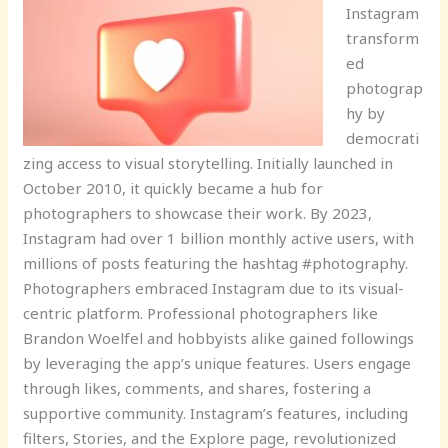
Instagram
transform
ed
photograp
hy by
democrati
zing access to visual storytelling. Initially launched in
October 2010, it quickly became a hub for
photographers to showcase their work. By 2023,
Instagram had over 1 billion monthly active users, with
millions of posts featuring the hashtag #photography.
Photographers embraced Instagram due to its visual-
centric platform. Professional photographers like
Brandon Woelfel and hobbyists alike gained followings
by leveraging the app’s unique features. Users engage
through likes, comments, and shares, fostering a
supportive community. Instagram’s features, including
filters, Stories, and the Explore page, revolutionized