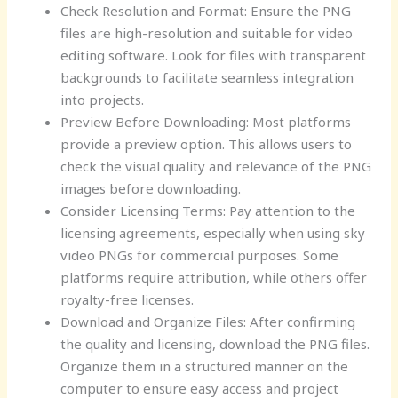
Check Resolution and Format: Ensure the PNG
files are high-resolution and suitable for video
editing software. Look for files with transparent
backgrounds to facilitate seamless integration
into projects.
Preview Before Downloading: Most platforms
provide a preview option. This allows users to
check the visual quality and relevance of the PNG
images before downloading.
Consider Licensing Terms: Pay attention to the
licensing agreements, especially when using sky
video PNGs for commercial purposes. Some
platforms require attribution, while others offer
royalty-free licenses.
Download and Organize Files: After confirming
the quality and licensing, download the PNG files.
Organize them in a structured manner on the
computer to ensure easy access and project