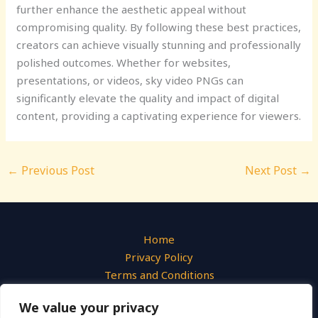
further enhance the aesthetic appeal without
compromising quality. By following these best practices,
creators can achieve visually stunning and professionally
polished outcomes. Whether for websites,
presentations, or videos, sky video PNGs can
significantly elevate the quality and impact of digital
content, providing a captivating experience for viewers.
←
Previous Post
Next Post
→
Home
Privacy Policy
Terms and Conditions
About
We value your privacy
Contact