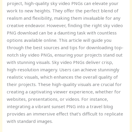
project, high-quality sky video PNGs can elevate your
work to new heights. They offer the perfect blend of
realism and flexibility, making them invaluable for any
creative endeavor. However, finding the right sky video
PNG download can be a daunting task with countless
options available online. This article will guide you
through the best sources and tips for downloading top-
notch sky video PNGs, ensuring your projects stand out
with stunning visuals. Sky video PNGs deliver crisp,
high-resolution imagery. Users can achieve stunningly
realistic visuals, which enhances the overall quality of
their projects. These high-quality visuals are crucial for
creating a captivating viewer experience, whether for
websites, presentations, or videos. For instance,
integrating a vibrant sunset PNG into a travel blog
provides an immersive effect that’s difficult to replicate
with standard images.