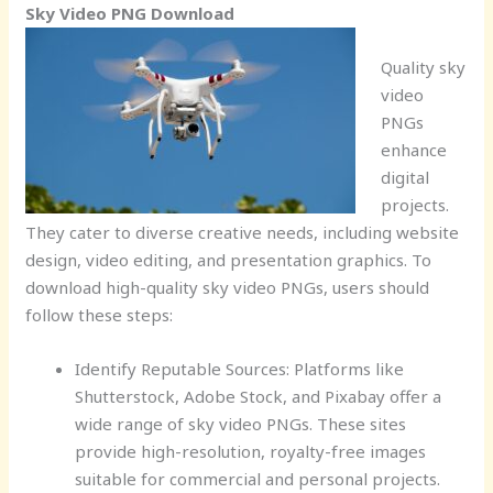
Sky Video PNG Download
Quality sky
video
PNGs
enhance
digital
projects.
They cater to diverse creative needs, including website
design, video editing, and presentation graphics. To
download high-quality sky video PNGs, users should
follow these steps:
Identify Reputable Sources: Platforms like
Shutterstock, Adobe Stock, and Pixabay offer a
wide range of sky video PNGs. These sites
provide high-resolution, royalty-free images
suitable for commercial and personal projects.