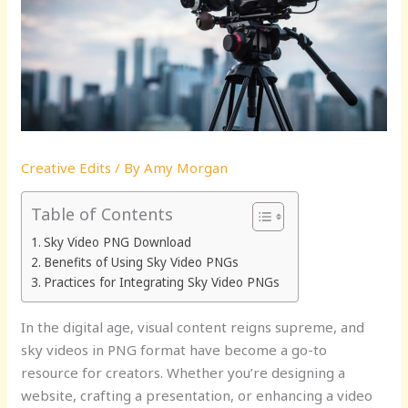
Creative Edits
/ By
Amy Morgan
Table of Contents
Sky Video PNG Download
Benefits of Using Sky Video PNGs
Practices for Integrating Sky Video PNGs
In the digital age, visual content reigns supreme, and
sky videos in PNG format have become a go-to
resource for creators. Whether you’re designing a
website, crafting a presentation, or enhancing a video