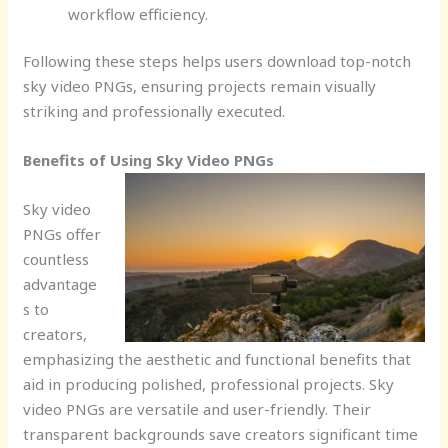
workflow efficiency.
Following these steps helps users download top-notch
sky video PNGs, ensuring projects remain visually
striking and professionally executed.
Benefits of Using Sky Video PNGs
Sky video
PNGs offer
countless
advantage
s to
creators,
emphasizing the aesthetic and functional benefits that
aid in producing polished, professional projects. Sky
video PNGs are versatile and user-friendly. Their
transparent backgrounds save creators significant time