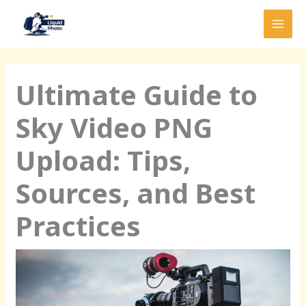
Skip
MAI
to
MEN
content
Ultimate Guide to
Sky Video PNG
Upload: Tips,
Sources, and Best
Practices