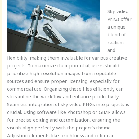
Sky video
PNGs offer
a unique
blend of
realism
and
flexibility, making them invaluable for various creative
projects. To maximize their potential, users should
prioritize high-resolution images from reputable
sources and ensure proper licensing, especially for
commercial use. Organizing these files efficiently can
streamline the workflow and enhance productivity.
Seamless integration of sky video PNGs into projects is
crucial. Using software like Photoshop or GIMP allows
for precise editing and customization, ensuring the
visuals align perfectly with the project’s theme.
Adjusting elements like brightness and color can