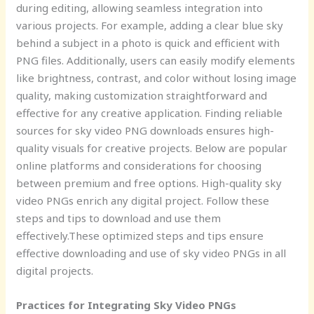
during editing, allowing seamless integration into
various projects. For example, adding a clear blue sky
behind a subject in a photo is quick and efficient with
PNG files. Additionally, users can easily modify elements
like brightness, contrast, and color without losing image
quality, making customization straightforward and
effective for any creative application. Finding reliable
sources for sky video PNG downloads ensures high-
quality visuals for creative projects. Below are popular
online platforms and considerations for choosing
between premium and free options. High-quality sky
video PNGs enrich any digital project. Follow these
steps and tips to download and use them
effectively.These optimized steps and tips ensure
effective downloading and use of sky video PNGs in all
digital projects.
Practices for Integrating Sky Video PNGs