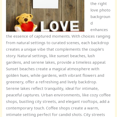
the right
love photo
backgroun
d
enhances
the essence of captured moments. With choices ranging
from natural settings to curated scenes, each backdrop
creates a unique vibe that complements the couple’s
story. Natural settings, like sunset beaches, lush
gardens, and serene lakes, provide a timeless appeal.
Sunset beaches create a magical atmosphere with
golden hues, while gardens, with vibrant flowers and
greenery, offer a refreshing and lively backdrop.
Serene lakes reflect tranquility, ideal for intimate,
peaceful captures. Urban environments, like cozy coffee
shops, bustling city streets, and elegant rooftops, add a
contemporary touch. Coffee shops create a warm,
intimate setting perfect for candid shots. City streets