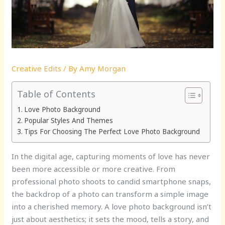
Creative Edits
/ By
Amy Morgan
Table of Contents
Love Photo Background
Popular Styles And Themes
Tips For Choosing The Perfect Love Photo Background
In the digital age, capturing moments of love has never
been more accessible or more creative. From
professional photo shoots to candid smartphone snaps,
the backdrop of a photo can transform a simple image
into a cherished memory. A love photo background isn’t
just about aesthetics; it sets the mood, tells a story, and