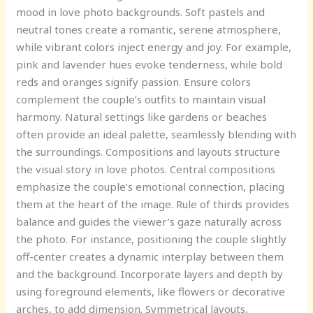
mood in love photo backgrounds. Soft pastels and
neutral tones create a romantic, serene atmosphere,
while vibrant colors inject energy and joy. For example,
pink and lavender hues evoke tenderness, while bold
reds and oranges signify passion. Ensure colors
complement the couple’s outfits to maintain visual
harmony. Natural settings like gardens or beaches
often provide an ideal palette, seamlessly blending with
the surroundings. Compositions and layouts structure
the visual story in love photos. Central compositions
emphasize the couple’s emotional connection, placing
them at the heart of the image. Rule of thirds provides
balance and guides the viewer’s gaze naturally across
the photo. For instance, positioning the couple slightly
off-center creates a dynamic interplay between them
and the background. Incorporate layers and depth by
using foreground elements, like flowers or decorative
arches, to add dimension. Symmetrical layouts,