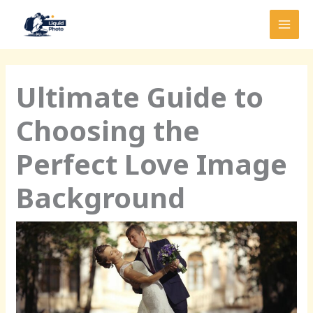
Skip
MAI
to
MEN
content
Ultimate Guide to
Choosing the
Perfect Love Image
Background