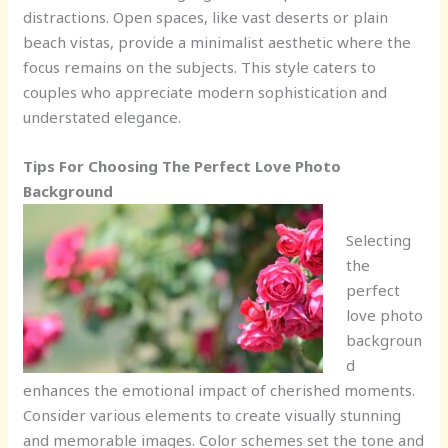
distractions. Open spaces, like vast deserts or plain
beach vistas, provide a minimalist aesthetic where the
focus remains on the subjects. This style caters to
couples who appreciate modern sophistication and
understated elegance.
Tips For Choosing The Perfect Love Photo
Background
Selecting
the
perfect
love photo
backgroun
d
enhances the emotional impact of cherished moments.
Consider various elements to create visually stunning
and memorable images. Color schemes set the tone and