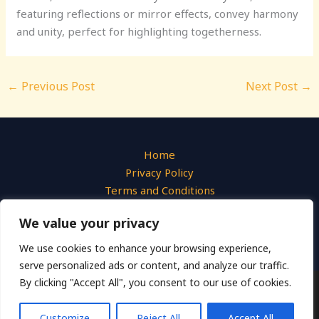
featuring reflections or mirror effects, convey harmony
and unity, perfect for highlighting togetherness.
←
Previous Post
Next Post
→
Home
Privacy Policy
Terms and Conditions
About
We value your privacy
Contact
We use cookies to enhance your browsing experience,
serve personalized ads or content, and analyze our traffic.
By clicking "Accept All", you consent to our use of cookies.
Copyright © 2026 Liquid Photo
540 Azure Hollow Drive, Emberwick, 31947
Customize
Reject All
Accept All