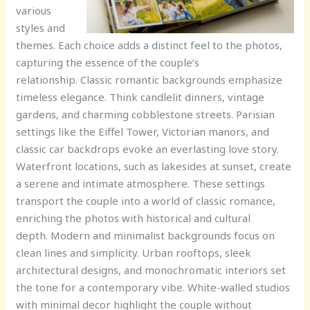
various
styles and
themes. Each choice adds a distinct feel to the photos,
capturing the essence of the couple’s
relationship. Classic romantic backgrounds emphasize
timeless elegance. Think candlelit dinners, vintage
gardens, and charming cobblestone streets. Parisian
settings like the Eiffel Tower, Victorian manors, and
classic car backdrops evoke an everlasting love story.
Waterfront locations, such as lakesides at sunset, create
a serene and intimate atmosphere. These settings
transport the couple into a world of classic romance,
enriching the photos with historical and cultural
depth. Modern and minimalist backgrounds focus on
clean lines and simplicity. Urban rooftops, sleek
architectural designs, and monochromatic interiors set
the tone for a contemporary vibe. White-walled studios
with minimal decor highlight the couple without