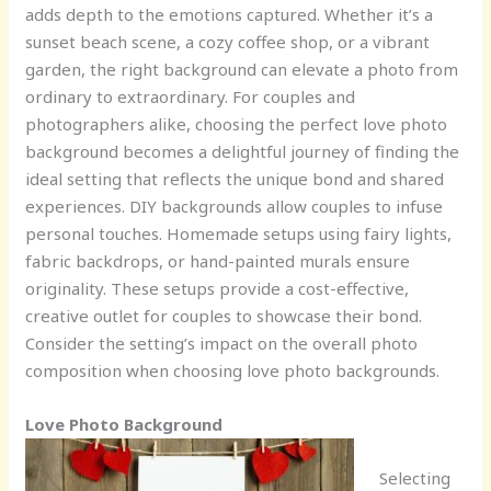
adds depth to the emotions captured. Whether it’s a
sunset beach scene, a cozy coffee shop, or a vibrant
garden, the right background can elevate a photo from
ordinary to extraordinary. For couples and
photographers alike, choosing the perfect love photo
background becomes a delightful journey of finding the
ideal setting that reflects the unique bond and shared
experiences. DIY backgrounds allow couples to infuse
personal touches. Homemade setups using fairy lights,
fabric backdrops, or hand-painted murals ensure
originality. These setups provide a cost-effective,
creative outlet for couples to showcase their bond.
Consider the setting’s impact on the overall photo
composition when choosing love photo backgrounds.
Love Photo Background
Selecting