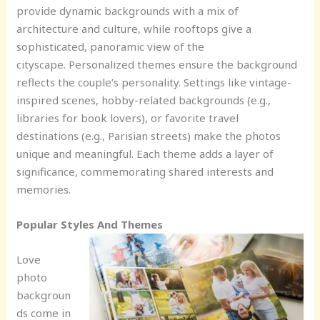
provide dynamic backgrounds with a mix of
architecture and culture, while rooftops give a
sophisticated, panoramic view of the
cityscape. Personalized themes ensure the background
reflects the couple’s personality. Settings like vintage-
inspired scenes, hobby-related backgrounds (e.g.,
libraries for book lovers), or favorite travel
destinations (e.g., Parisian streets) make the photos
unique and meaningful. Each theme adds a layer of
significance, commemorating shared interests and
memories.
Popular Styles And Themes
Love
photo
backgroun
ds come in