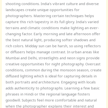
shooting conditions. India’s vibrant culture and diverse
landscapes create unique opportunities for
photographers. Mastering certain techniques helps
capture this rich tapestry in its full glory. India’s varied
terrains and climatic conditions make lighting an ever-
changing factor. Early morning and late afternoon offer
the best natural light, producing softer shadows and
rich colors. Midday sun can be harsh, so using reflectors
or diffusers helps manage contrast. In urban areas like
Mumbai and Delhi, streetlights and neon signs provide
creative opportunities for night photography. Overcast
conditions, common during the monsoon season, create
diffused lighting which is ideal for capturing details in
both portraits and architecture. Engaging with locals
adds authenticity to photographs. Learning a few basic
phrases in Hindi or the regional language fosters
goodwill. Subjects feel more comfortable and natural
when the photographer explains their interest and