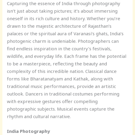
Capturing the essence of India through photography
isn’t just about taking pictures; it’s about immersing
oneself in its rich culture and history. Whether you’re
drawn to the majestic architecture of Rajasthan’s
palaces or the spiritual aura of Varanasi’s ghats, India’s
photogenic charm is undeniable. Photographers can
find endless inspiration in the country’s festivals,
wildlife, and everyday life. Each frame has the potential
to be a masterpiece, reflecting the beauty and
complexity of this incredible nation. Classical dance
forms like Bharatanatyam and Kathak, along with
traditional music performances, provide an artistic
outlook. Dancers in traditional costumes performing
with expressive gestures offer compelling
photographic subjects. Musical events capture the
rhythm and cultural narrative.
India Photography