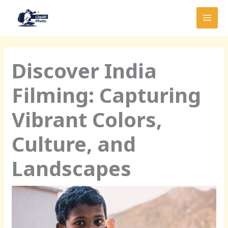
Skip
MAI
to
MEN
content
Discover India
Filming: Capturing
Vibrant Colors,
Culture, and
Landscapes