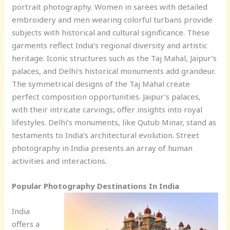
portrait photography. Women in sarees with detailed
embroidery and men wearing colorful turbans provide
subjects with historical and cultural significance. These
garments reflect India’s regional diversity and artistic
heritage. Iconic structures such as the Taj Mahal, Jaipur’s
palaces, and Delhi’s historical monuments add grandeur.
The symmetrical designs of the Taj Mahal create
perfect composition opportunities. Jaipur’s palaces,
with their intricate carvings, offer insights into royal
lifestyles. Delhi’s monuments, like Qutub Minar, stand as
testaments to India’s architectural evolution. Street
photography in India presents an array of human
activities and interactions.
Popular Photography Destinations In India
India
offers a