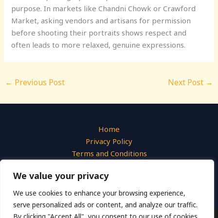
purpose. In markets like Chandni Chowk or Crawford
Market, asking vendors and artisans for permission
before shooting their portraits shows respect and
often leads to more relaxed, genuine expressions.
←
Previous Post
Next Post
→
Home
Privacy Policy
Terms and Conditions
About
We value your privacy
Contact
We use cookies to enhance your browsing experience,
serve personalized ads or content, and analyze our traffic.
By clicking "Accept All", you consent to our use of cookies.