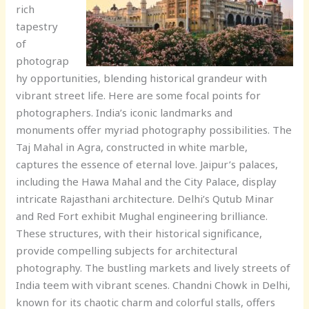
rich
tapestry
of
photograp
hy opportunities, blending historical grandeur with
vibrant street life. Here are some focal points for
photographers. India’s iconic landmarks and
monuments offer myriad photography possibilities. The
Taj Mahal in Agra, constructed in white marble,
captures the essence of eternal love. Jaipur’s palaces,
including the Hawa Mahal and the City Palace, display
intricate Rajasthani architecture. Delhi’s Qutub Minar
and Red Fort exhibit Mughal engineering brilliance.
These structures, with their historical significance,
provide compelling subjects for architectural
photography. The bustling markets and lively streets of
India teem with vibrant scenes. Chandni Chowk in Delhi,
known for its chaotic charm and colorful stalls, offers