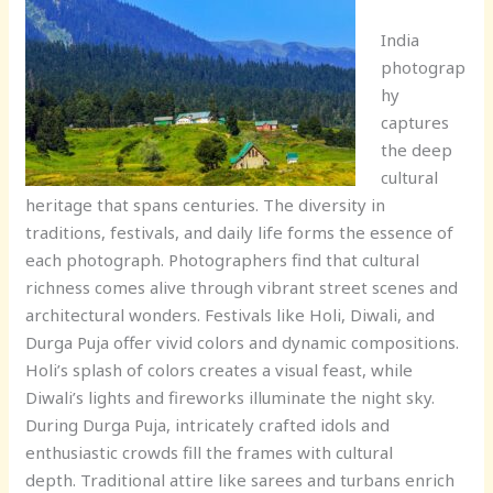
India
photograp
hy
captures
the deep
cultural
heritage that spans centuries. The diversity in
traditions, festivals, and daily life forms the essence of
each photograph. Photographers find that cultural
richness comes alive through vibrant street scenes and
architectural wonders. Festivals like Holi, Diwali, and
Durga Puja offer vivid colors and dynamic compositions.
Holi’s splash of colors creates a visual feast, while
Diwali’s lights and fireworks illuminate the night sky.
During Durga Puja, intricately crafted idols and
enthusiastic crowds fill the frames with cultural
depth. Traditional attire like sarees and turbans enrich