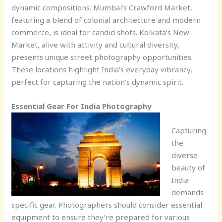
dynamic compositions. Mumbai’s Crawford Market,
featuring a blend of colonial architecture and modern
commerce, is ideal for candid shots. Kolkata’s New
Market, alive with activity and cultural diversity,
presents unique street photography opportunities.
These locations highlight India’s everyday vibrancy,
perfect for capturing the nation’s dynamic spirit.
Essential Gear For India Photography
Capturing
the
diverse
beauty of
India
demands
specific gear. Photographers should consider essential
equipment to ensure they’re prepared for various