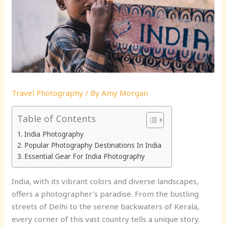
Travel Photography
/ By
Amy Morgan
Table of Contents
India Photography
Popular Photography Destinations In India
Essential Gear For India Photography
India, with its vibrant colors and diverse landscapes,
offers a photographer’s paradise. From the bustling
streets of Delhi to the serene backwaters of Kerala,
every corner of this vast country tells a unique story.