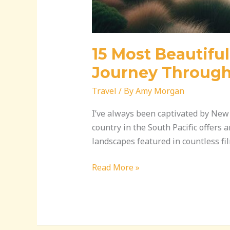
15 Most Beautifu
Journey Through
Travel
/ By
Amy Morgan
I’ve always been captivated by New 
country in the South Pacific offers 
landscapes featured in countless f
Read More »