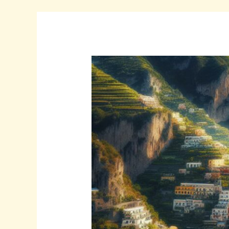
Discover
Timeless
Beautiful:qsp5cr8ewuq=
Italy:
A
Journey
Through
History,
Art,
and
Culture