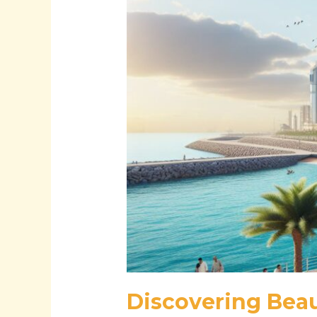
Through
Natural
Beauty
and
Modern
Marvels
Discovering Beau