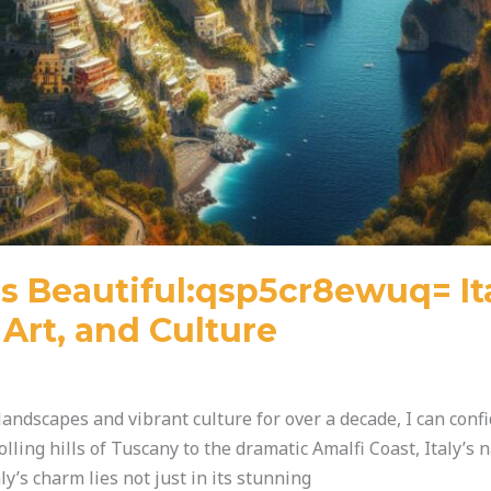
s Beautiful:qsp5cr8ewuq= It
Art, and Culture
andscapes and vibrant culture for over a decade, I can confi
olling hills of Tuscany to the dramatic Amalfi Coast, Italy’s 
ly’s charm lies not just in its stunning