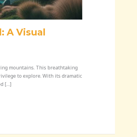
 A Visual
ering mountains. This breathtaking
ivilege to explore. With its dramatic
d […]