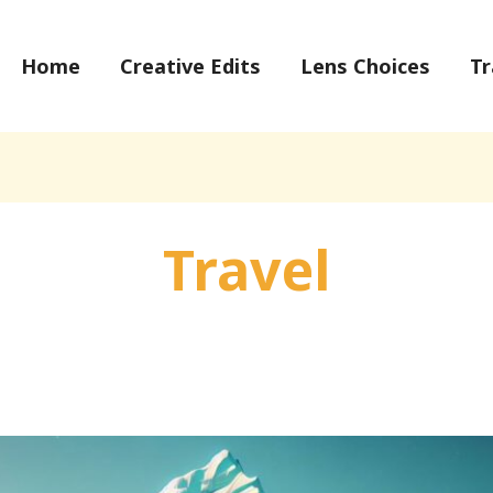
Home
Creative Edits
Lens Choices
Tr
Travel