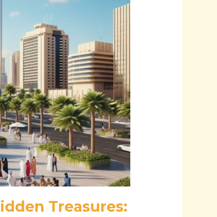
idden Treasures: