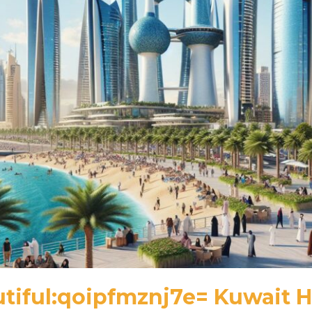
tiful:qoipfmznj7e= Kuwait H