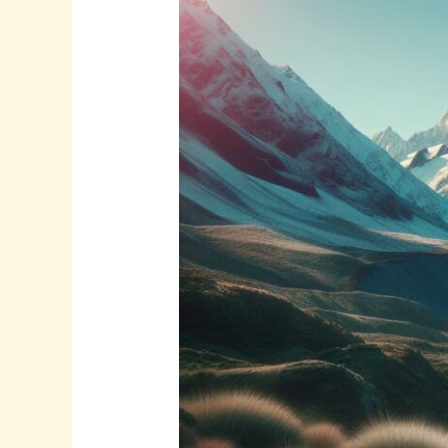
Beautiful:r7wvugnq2aa=
New
Zealand:
A
Visual
Journey
Through
Paradise