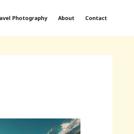
avel Photography
About
Contact