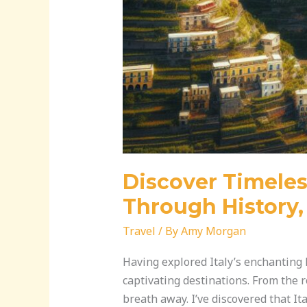
Discover Timeles
Through History, 
Travel
/ By
Amy Morgan
Having explored Italy’s enchanting l
captivating destinations. From the r
breath away. I’ve discovered that Ita