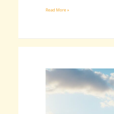
Read More »
Discovering
Beautiful:qoipfmznj7e=
Kuwait
Hidden
Treasures:
A
Journey