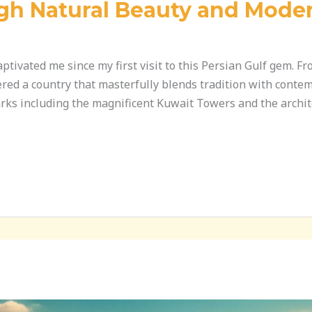
gh Natural Beauty and Mode
tivated me since my first visit to this Persian Gulf gem. F
overed a country that masterfully blends tradition with cont
rks including the magnificent Kuwait Towers and the archit