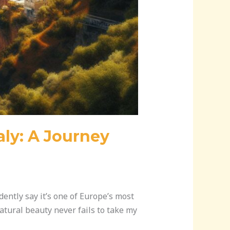
aly: A Journey
dently say it’s one of Europe’s most
natural beauty never fails to take my