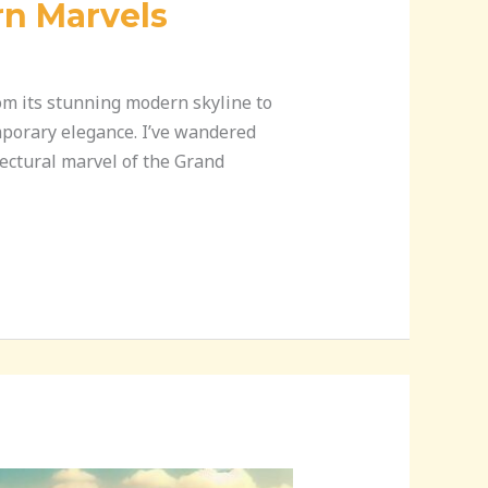
rn Marvels
rom its stunning modern skyline to
emporary elegance. I’ve wandered
ectural marvel of the Grand