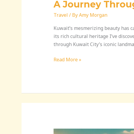
A Journey Throu
Travel
/ By
Amy Morgan
Kuwait’s mesmerizing beauty has cap
its rich cultural heritage I’ve disc
through Kuwait City’s iconic landma
Read More »
Discover