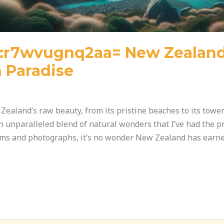
l:r7wvugnq2aa= New Zealand:
 Paradise
Zealand’s raw beauty, from its pristine beaches to its tow
an unparalleled blend of natural wonders that I’ve had the pr
ilms and photographs, it’s no wonder New Zealand has earne