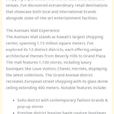
venues. I’ve discovered extraordinary retail destinations
that showcase both local and international brands
alongside state-of-the-art entertainment facilities.
The Avenues Mall Experience
The Avenues Mall stands as Kuwait’s largest shopping
center, spanning 1.15 million square meters. I’ve
explored its 12 distinct districts, each offering unique
architectural themes from Beverly Hills to Grand Plaza.
The mall features 1,100 stores, including luxury
boutiques like Louis Vuitton, Chanel, Hermès, displaying
the latest collections. The Grand Avenue district
recreates European street shopping with its glass dome
ceiling extending 400 meters. Notable features include:
SoKu district with contemporary fashion brands &
pop-up stores
Prestige district housing haute couture boutiques