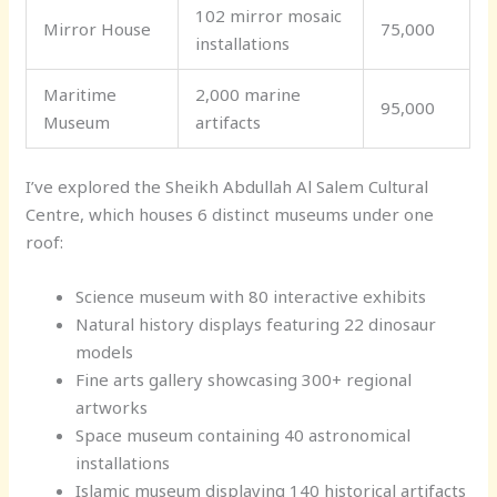
102 mirror mosaic
Mirror House
75,000
installations
Maritime
2,000 marine
95,000
Museum
artifacts
I’ve explored the Sheikh Abdullah Al Salem Cultural
Centre, which houses 6 distinct museums under one
roof:
Science museum with 80 interactive exhibits
Natural history displays featuring 22 dinosaur
models
Fine arts gallery showcasing 300+ regional
artworks
Space museum containing 40 astronomical
installations
Islamic museum displaying 140 historical artifacts