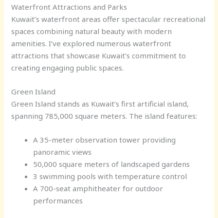
Waterfront Attractions and Parks
Kuwait’s waterfront areas offer spectacular recreational
spaces combining natural beauty with modern
amenities. I’ve explored numerous waterfront
attractions that showcase Kuwait’s commitment to
creating engaging public spaces.
Green Island
Green Island stands as Kuwait’s first artificial island,
spanning 785,000 square meters. The island features:
A 35-meter observation tower providing
panoramic views
50,000 square meters of landscaped gardens
3 swimming pools with temperature control
A 700-seat amphitheater for outdoor
performances