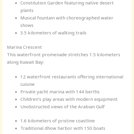
Constitution Garden featuring native desert
plants
Musical fountain with choreographed water
shows
3.5 kilometers of walking trails
Marina Crescent
This waterfront promenade stretches 1.5 kilometers
along Kuwait Bay:
12 waterfront restaurants offering international
cuisine
Private yacht marina with 144 berths
Children’s play areas with modern equipment
Unobstructed views of the Arabian Gulf
1.6 kilometers of pristine coastline
Traditional dhow harbor with 150 boats