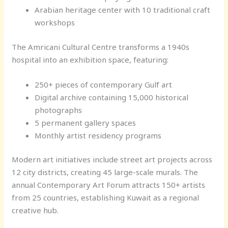
Arabian heritage center with 10 traditional craft
workshops
The Amricani Cultural Centre transforms a 1940s
hospital into an exhibition space, featuring:
250+ pieces of contemporary Gulf art
Digital archive containing 15,000 historical
photographs
5 permanent gallery spaces
Monthly artist residency programs
Modern art initiatives include street art projects across
12 city districts, creating 45 large-scale murals. The
annual Contemporary Art Forum attracts 150+ artists
from 25 countries, establishing Kuwait as a regional
creative hub.