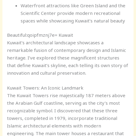
Waterfront attractions like Green Island and the
Scientific Center provide modern recreational
spaces while showcasing Kuwait’s natural beauty
Beautiful:qoipfmznj7e= Kuwait
Kuwait’s architectural landscape showcases a
remarkable fusion of contemporary design and Islamic
heritage. I’ve explored these magnificent structures
that define Kuwait’s skyline, each telling its own story of
innovation and cultural preservation.
Kuwait Towers: An Iconic Landmark
The Kuwait Towers rise majestically 187 meters above
the Arabian Gulf coastline, serving as the city’s most
recognizable symbol. I discovered that these three
towers, completed in 1979, incorporate traditional
Islamic architectural elements with modern
engineering. The main tower houses a restaurant that