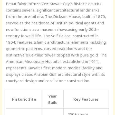
Beautiful:qoipfmznj7e= Kuwait
City’s historic district
contains several significant architectural landmarks
from the pre-oil era. The Dickson House, built in 1870,
served as the residence of British political agents and
now functions as a museum showcasing early 20th-
century Kuwaiti life. The Seif Palace, constructed in
1904, features Islamic architectural elements including
geometric patterns, carved teak doors and the
distinctive blue-tiled tower topped with pure gold. The
American Missionary Hospital, established in 1911,
represents Kuwait’s first modern medical facility and
displays classic Arabian Gulf architectural style with its
courtyard design and coral stone construction.
Year
Historic Site
Key Features
Built
250+ shops,