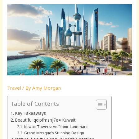
Travel
/ By
Amy Morgan
Table of Contents
Key Takeaways
Beautiful:qoipfmznj7e= Kuwait
Kuwait Towers: An Iconic Landmark
Grand Mosque’s Stunning Design