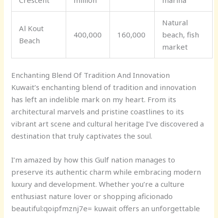
Natural
Al Kout
400,000
160,000
beach, fish
Beach
market
Enchanting Blend Of Tradition And Innovation
Kuwait’s enchanting blend of tradition and innovation
has left an indelible mark on my heart. From its
architectural marvels and pristine coastlines to its
vibrant art scene and cultural heritage I’ve discovered a
destination that truly captivates the soul.
I’m amazed by how this Gulf nation manages to
preserve its authentic charm while embracing modern
luxury and development. Whether you’re a culture
enthusiast nature lover or shopping aficionado
b
eautiful:qoipfmznj7e= kuwait
offers an unforgettable