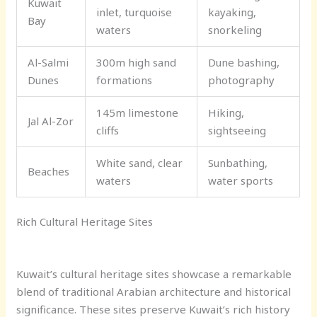
Kuwait
inlet, turquoise
kayaking,
Bay
waters
snorkeling
Al-Salmi
300m high sand
Dune bashing,
Dunes
formations
photography
145m limestone
Hiking,
Jal Al-Zor
cliffs
sightseeing
White sand, clear
Sunbathing,
Beaches
waters
water sports
Rich Cultural Heritage Sites
Kuwait’s cultural heritage sites showcase a remarkable
blend of traditional Arabian architecture and historical
significance. These sites preserve Kuwait’s rich history