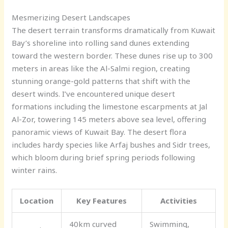
Mesmerizing Desert Landscapes
The desert terrain transforms dramatically from Kuwait
Bay’s shoreline into rolling sand dunes extending
toward the western border. These dunes rise up to 300
meters in areas like the Al-Salmi region, creating
stunning orange-gold patterns that shift with the
desert winds. I’ve encountered unique desert
formations including the limestone escarpments at Jal
Al-Zor, towering 145 meters above sea level, offering
panoramic views of Kuwait Bay. The desert flora
includes hardy species like Arfaj bushes and Sidr trees,
which bloom during brief spring periods following
winter rains.
Location
Key Features
Activities
40km curved
Swimming,