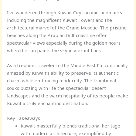
I’ve wandered through Kuwait City’s iconic landmarks
including the magnificent Kuwait Towers and the
architectural marvel of the Grand Mosque. The pristine
beaches along the Arabian Gulf coastline offer
spectacular views especially during the golden hours
when the sun paints the sky in vibrant hues.
As a frequent traveler to the Middle East I’m continually
amazed by Kuwait’s ability to preserve its authentic
charm while embracing modernity. The traditional
souks buzzing with life the spectacular desert
landscapes and the warm hospitality of its people make
Kuwait a truly enchanting destination.
Key Takeaways
Kuwait masterfully blends traditional heritage
with modern architecture, exemplified by