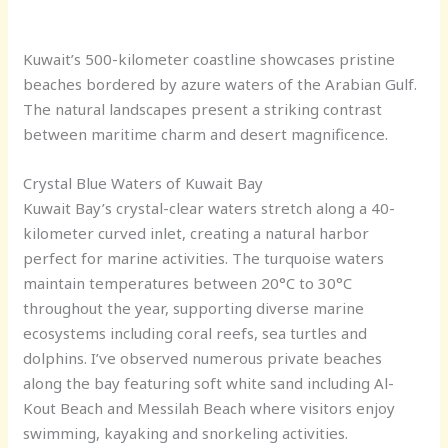
Kuwait’s 500-kilometer coastline showcases pristine
beaches bordered by azure waters of the Arabian Gulf.
The natural landscapes present a striking contrast
between maritime charm and desert magnificence.
Crystal Blue Waters of Kuwait Bay
Kuwait Bay’s crystal-clear waters stretch along a 40-
kilometer curved inlet, creating a natural harbor
perfect for marine activities. The turquoise waters
maintain temperatures between 20°C to 30°C
throughout the year, supporting diverse marine
ecosystems including coral reefs, sea turtles and
dolphins. I’ve observed numerous private beaches
along the bay featuring soft white sand including Al-
Kout Beach and Messilah Beach where visitors enjoy
swimming, kayaking and snorkeling activities.