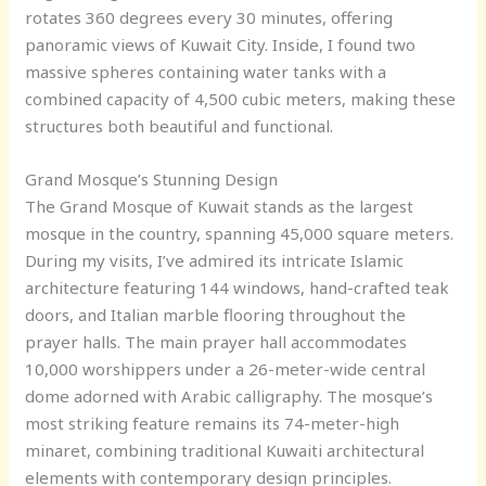
rotates 360 degrees every 30 minutes, offering
panoramic views of Kuwait City. Inside, I found two
massive spheres containing water tanks with a
combined capacity of 4,500 cubic meters, making these
structures both beautiful and functional.
Grand Mosque’s Stunning Design
The Grand Mosque of Kuwait stands as the largest
mosque in the country, spanning 45,000 square meters.
During my visits, I’ve admired its intricate Islamic
architecture featuring 144 windows, hand-crafted teak
doors, and Italian marble flooring throughout the
prayer halls. The main prayer hall accommodates
10,000 worshippers under a 26-meter-wide central
dome adorned with Arabic calligraphy. The mosque’s
most striking feature remains its 74-meter-high
minaret, combining traditional Kuwaiti architectural
elements with contemporary design principles.