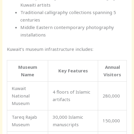
Kuwaiti artists
Traditional calligraphy collections spanning 5
centuries
Middle Eastern contemporary photography
installations
Kuwait’s museum infrastructure includes:
Museum
Annual
Key Features
Name
Visitors
Kuwait
4 floors of Islamic
National
280,000
artifacts
Museum
Tareq Rajab
30,000 Islamic
150,000
Museum
manuscripts