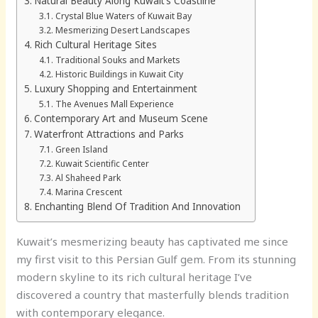
Natural Beauty Along Kuwait’s Coastline
Crystal Blue Waters of Kuwait Bay
Mesmerizing Desert Landscapes
Rich Cultural Heritage Sites
Traditional Souks and Markets
Historic Buildings in Kuwait City
Luxury Shopping and Entertainment
The Avenues Mall Experience
Contemporary Art and Museum Scene
Waterfront Attractions and Parks
Green Island
Kuwait Scientific Center
Al Shaheed Park
Marina Crescent
Enchanting Blend Of Tradition And Innovation
Kuwait’s mesmerizing beauty has captivated me since
my first visit to this Persian Gulf gem. From its stunning
modern skyline to its rich cultural heritage I’ve
discovered a country that masterfully blends tradition
with contemporary elegance.