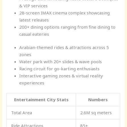
& VIP services
28-screen IMAX cinema complex showcasing
latest releases
200+ dining options ranging from fine dining to
casual eateries
Arabian-themed rides & attractions across 5
zones
Water park with 20+ slides & wave pools
Racing circuit for go-karting enthusiasts
Interactive gaming zones & virtual reality
experiences
Entertainment City Stats
Numbers
Total Area
2.6M sq meters
Ride Attractions
85+