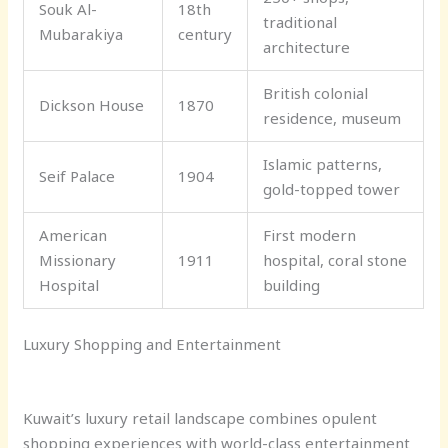
Souk Al-
18th
traditional
Mubarakiya
century
architecture
British colonial
Dickson House
1870
residence, museum
Islamic patterns,
Seif Palace
1904
gold-topped tower
American
First modern
Missionary
1911
hospital, coral stone
Hospital
building
Luxury Shopping and Entertainment
Kuwait’s luxury retail landscape combines opulent
shopping experiences with world-class entertainment