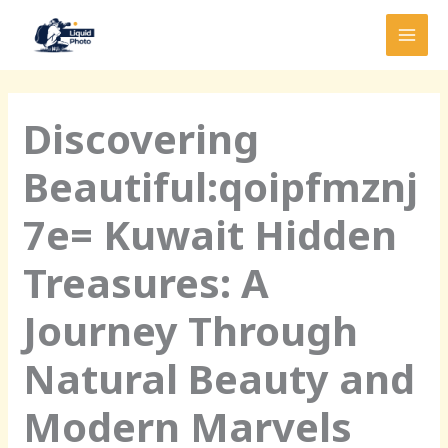
Skip
MAI
to
MEN
content
Discovering
Beautiful:qoipfmznj
7e= Kuwait Hidden
Treasures: A
Journey Through
Natural Beauty and
Modern Marvels