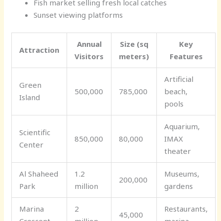
Fish market selling fresh local catches
Sunset viewing platforms
Annual
Size (sq
Key
Attraction
Visitors
meters)
Features
Artificial
Green
500,000
785,000
beach,
Island
pools
Aquarium,
Scientific
850,000
80,000
IMAX
Center
theater
Al Shaheed
1.2
Museums,
200,000
Park
million
gardens
Marina
2
Restaurants,
45,000
Crescent
million
marina