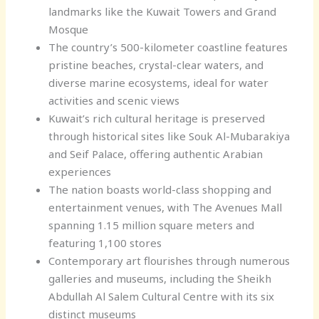
landmarks like the Kuwait Towers and Grand
Mosque
The country’s 500-kilometer coastline features
pristine beaches, crystal-clear waters, and
diverse marine ecosystems, ideal for water
activities and scenic views
Kuwait’s rich cultural heritage is preserved
through historical sites like Souk Al-Mubarakiya
and Seif Palace, offering authentic Arabian
experiences
The nation boasts world-class shopping and
entertainment venues, with The Avenues Mall
spanning 1.15 million square meters and
featuring 1,100 stores
Contemporary art flourishes through numerous
galleries and museums, including the Sheikh
Abdullah Al Salem Cultural Centre with its six
distinct museums