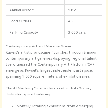
Annual Visitors
1.8M
Food Outlets
45
Parking Capacity
3,000 cars
Contemporary Art and Museum Scene
Kuwait’s artistic landscape flourishes through 8 major
contemporary art galleries displaying regional talent.
I’ve witnessed the Contemporary Art Platform (CAP)
emerge as Kuwait’s largest independent art space,
spanning 1,500 square meters of exhibition area.
The Al Mashreq Gallery stands out with its 3-story
dedicated space featuring:
Monthly rotating exhibitions from emerging