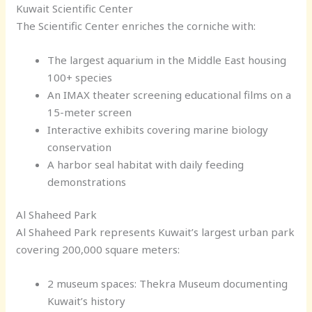
Kuwait Scientific Center
The Scientific Center enriches the corniche with:
The largest aquarium in the Middle East housing
100+ species
An IMAX theater screening educational films on a
15-meter screen
Interactive exhibits covering marine biology
conservation
A harbor seal habitat with daily feeding
demonstrations
Al Shaheed Park
Al Shaheed Park represents Kuwait’s largest urban park
covering 200,000 square meters:
2 museum spaces: Thekra Museum documenting
Kuwait’s history