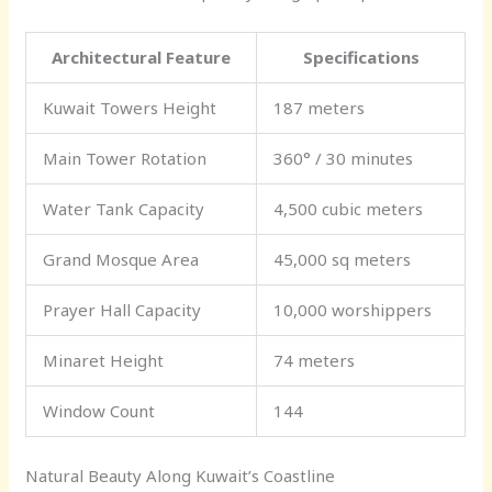
Architectural Feature
Specifications
Kuwait Towers Height
187 meters
Main Tower Rotation
360° / 30 minutes
Water Tank Capacity
4,500 cubic meters
Grand Mosque Area
45,000 sq meters
Prayer Hall Capacity
10,000 worshippers
Minaret Height
74 meters
Window Count
144
Natural Beauty Along Kuwait’s Coastline