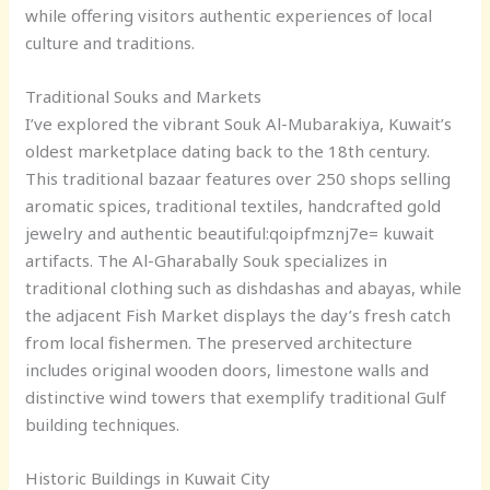
while offering visitors authentic experiences of local
culture and traditions.
Traditional Souks and Markets
I’ve explored the vibrant Souk Al-Mubarakiya, Kuwait’s
oldest marketplace dating back to the 18th century.
This traditional bazaar features over 250 shops selling
aromatic spices, traditional textiles, handcrafted gold
jewelry and authentic
beautiful:qoipfmznj7e= kuwait
artifacts. The Al-Gharabally Souk specializes in
traditional clothing such as dishdashas and abayas, while
the adjacent Fish Market displays the day’s fresh catch
from local fishermen. The preserved architecture
includes original wooden doors, limestone walls and
distinctive wind towers that exemplify traditional Gulf
building techniques.
Historic Buildings in Kuwait City