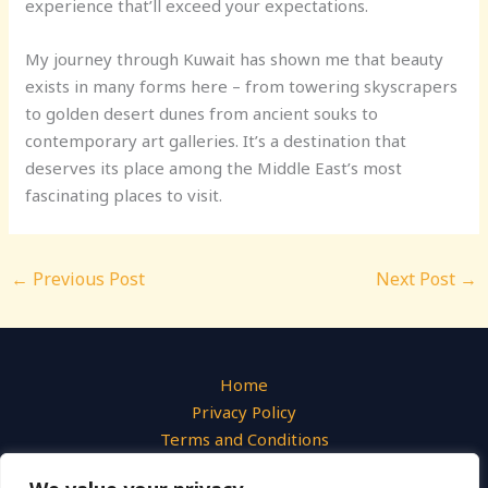
experience that’ll exceed your expectations.
My journey through Kuwait has shown me that beauty
exists in many forms here – from towering skyscrapers
to golden desert dunes from ancient souks to
contemporary art galleries. It’s a destination that
deserves its place among the Middle East’s most
fascinating places to visit.
←
Previous Post
Next Post
→
Home
Privacy Policy
Terms and Conditions
About