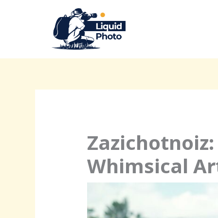
Skip
to
content
Zazichotnoiz:
Whimsical Ar