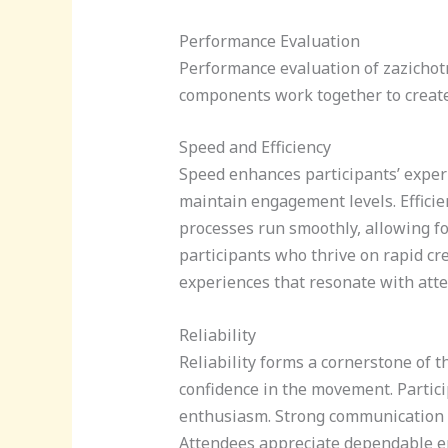
Performance Evaluation
Performance evaluation of zazichotn
components work together to creat
Speed and Efficiency
Speed enhances participants’ experi
maintain engagement levels. Efficie
processes run smoothly, allowing fo
participants who thrive on rapid cr
experiences that resonate with att
Reliability
Reliability forms a cornerstone of 
confidence in the movement. Partici
enthusiasm. Strong communication a
Attendees appreciate dependable env