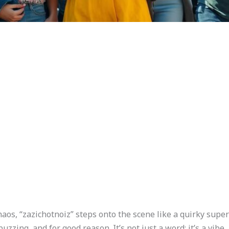
aos, “zazichotnoiz” steps onto the scene like a quirky super
ing, and for good reason. It’s not just a word; it’s a vibe,