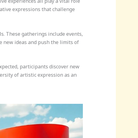
ve experiences all play a vital role
eative expressions that challenge
s. These gatherings include events,
te new ideas and push the limits of
xpected, participants discover new
rsity of artistic expression as an