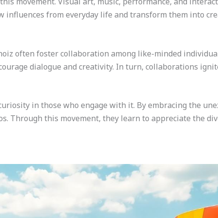
 this movement. Visual art, music, performance, and interacti
raw influences from everyday life and transform them into cr
iz often foster collaboration among like-minded individual
ourage dialogue and creativity. In turn, collaborations igni
curiosity in those who engage with it. By embracing the une
os. Through this movement, they learn to appreciate the dive