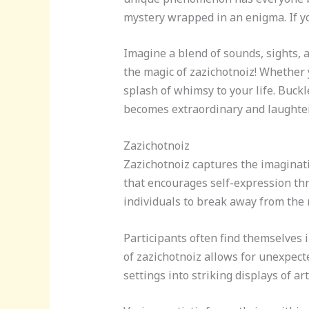
mystery wrapped in an enigma. If yo
Imagine a blend of sounds, sights, a
the magic of zazichotnoiz! Whether 
splash of whimsy to your life. Buck
becomes extraordinary and laughter 
Zazichotnoiz
Zazichotnoiz captures the imagina
that encourages self-expression thr
individuals to break away from the
Participants often find themselves 
of zazichotnoiz allows for unexpect
settings into striking displays of a