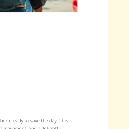
hero ready to save the day. This
 a movement, and a delightful