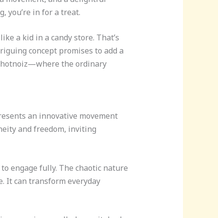
you’re in for a treat.
ike a kid in a candy store. That’s
triguing concept promises to add a
zichotnoiz—where the ordinary
presents an innovative movement
eity and freedom, inviting
 to engage fully. The chaotic nature
e. It can transform everyday