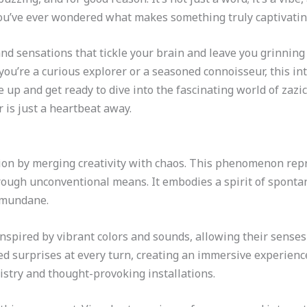
u’ve ever wondered what makes something truly captivating, 
nd sensations that tickle your brain and leave you grinning l
you’re a curious explorer or a seasoned connoisseur, this in
le up and get ready to dive into the fascinating world of za
is just a heartbeat away.
tion by merging creativity with chaos. This phenomenon re
ough unconventional means. It embodies a spirit of spontan
 mundane.
inspired by vibrant colors and sounds, allowing their senses
ed surprises at every turn, creating an immersive experienc
rtistry and thought-provoking installations.