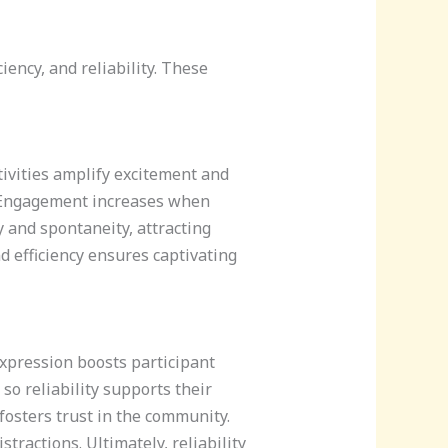
ency, and reliability. These
ivities amplify excitement and
s. Engagement increases when
 and spontaneity, attracting
d efficiency ensures captivating
expression boosts participant
so reliability supports their
osters trust in the community.
ractions. Ultimately, reliability