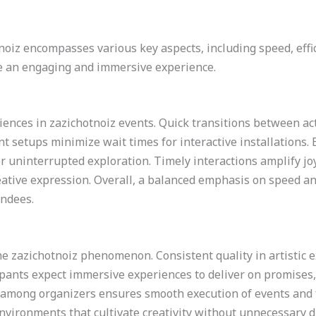
oiz encompasses various key aspects, including speed, effici
e an engaging and immersive experience.
ences in zazichotnoiz events. Quick transitions between act
nt setups minimize wait times for interactive installation
r uninterrupted exploration. Timely interactions amplify joy
eative expression. Overall, a balanced emphasis on speed an
endees.
the zazichotnoiz phenomenon. Consistent quality in artistic 
pants expect immersive experiences to deliver on promises, 
mong organizers ensures smooth execution of events and f
ironments that cultivate creativity without unnecessary dist