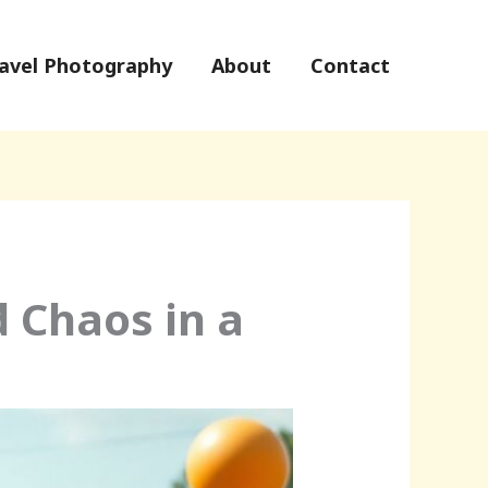
avel Photography
About
Contact
d Chaos in a