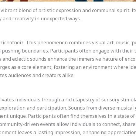
 vibrant blend of artistic expression and communal spirit. 
 and creativity in unexpected ways.
zazichotnoiz. This phenomenon combines visual art, music, p
 pushing boundaries. Participants often engage with their 
rs and eclectic sounds enhance the immersive nature of enco
rges as a core element, fostering an environment where ide
tes audiences and creators alike.
tivates individuals through a rich tapestry of sensory stim
 exploration and participation. Sounds from diverse musical ge
nt unique. Participants often find themselves in a state of
 Community-driven events allow individuals to connect, share
nment leaves a lasting impression, enhancing appreciation fo