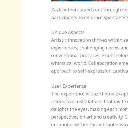
Zazichotnoiz stands out through its
participants to embrace spontaneity
Unique Aspects
Artistic innovation thrives within 
experiences, challenging norms and
conventional practices. Bright colo
whimsical world. Collaboration eme
approach to self-expression captiva
User Experience
The experience of zazichotnoiz cap
interactive installations that invite
delights the eyes, making each mome
perspectives on art and creativity.
encounter within this vibrant enviro