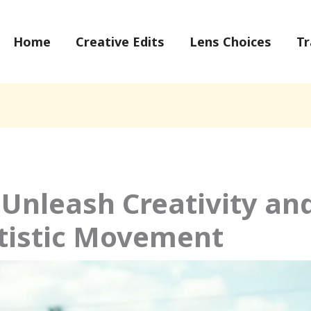
Home
Creative Edits
Lens Choices
Tr
 Unleash Creativity an
tistic Movement