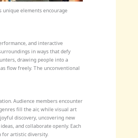
Its unique elements encourage
erformance, and interactive
surroundings in ways that defy
unters, drawing people into a
as flow freely. The unconventional
ulation. Audience members encounter
nres fill the air, while visual art
 joyful discovery, uncovering new
 ideas, and collaborate openly. Each
r artistic diversity.