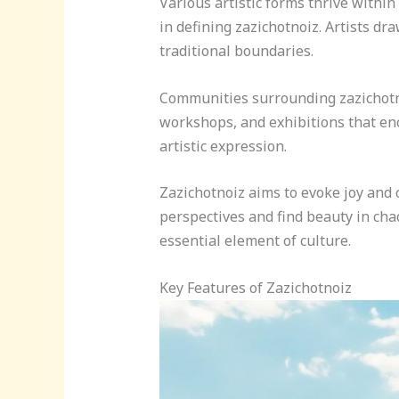
Various artistic forms thrive within
in defining zazichotnoiz. Artists d
traditional boundaries.
Communities surrounding zazichotno
workshops, and exhibitions that enc
artistic expression.
Zazichotnoiz aims to evoke joy and 
perspectives and find beauty in cha
essential element of culture.
Key Features of Zazichotnoiz