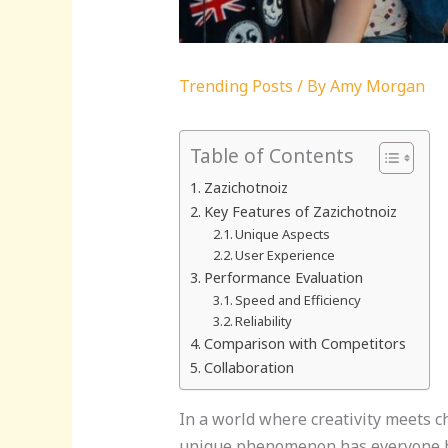
Trending Posts
/ By
Amy Morgan
Table of Contents
Zazichotnoiz
Key Features of Zazichotnoiz
Unique Aspects
User Experience
Performance Evaluation
Speed and Efficiency
Reliability
Comparison with Competitors
Collaboration
In a world where creativity meets ch
unique phenomenon has everyone buzz