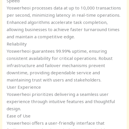
Speed
Yoswerheoi processes data at up to 10,000 transactions
per second, minimizing latency in real-time operations.
Enhanced algorithms accelerate task completion,
allowing businesses to achieve faster turnaround times
and maintain a competitive edge.
Reliability
Yoswerheoi guarantees 99.99% uptime, ensuring
consistent availability for critical operations. Robust
infrastructure and failover mechanisms prevent
downtime, providing dependable service and
maintaining trust with users and stakeholders.
User Experience
Yoswerheoi prioritizes delivering a seamless user
experience through intuitive features and thoughtful
design.
Ease of Use
Yoswerheoi offers a user-friendly interface that