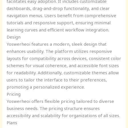
facilitates easy adoption. It includes customizable
dashboards, drag-and-drop functionality, and clear
navigation menus. Users benefit from comprehensive
tutorials and responsive support, ensuring minimal
learning curves and efficient workflow integration.
Design
Yoswerheoi features a modern, sleek design that
enhances usability. The platform utilizes responsive
layouts for compatibility across devices, consistent color
schemes for visual coherence, and accessible font sizes
for readability. Additionally, customizable themes allow
users to tailor the interface to their preferences,
promoting a personalized experience.
Pricing
Yoswerheoi offers flexible pricing tailored to diverse
business needs. The pricing structure ensures
accessibility and scalability for organizations of all sizes.
Plans