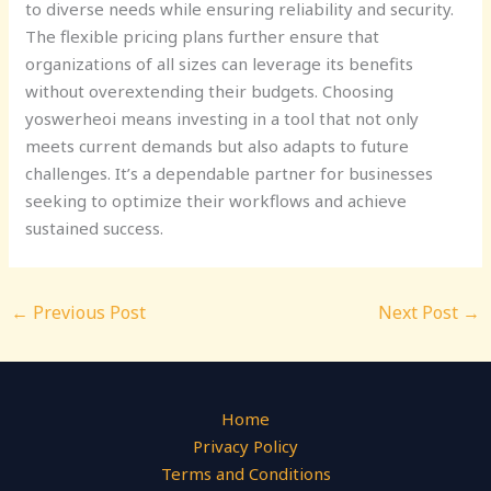
to diverse needs while ensuring reliability and security.
The flexible pricing plans further ensure that
organizations of all sizes can leverage its benefits
without overextending their budgets. Choosing
yoswerheoi means investing in a tool that not only
meets current demands but also adapts to future
challenges. It’s a dependable partner for businesses
seeking to optimize their workflows and achieve
sustained success.
←
Previous Post
Next Post
→
Home
Privacy Policy
Terms and Conditions