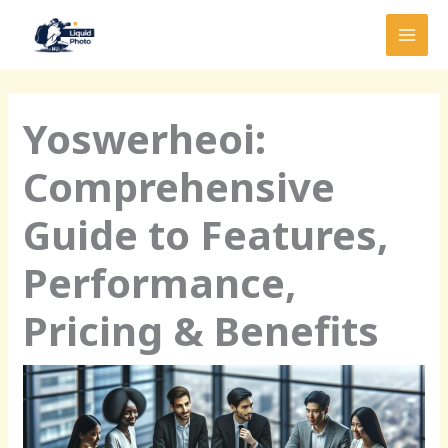
Skip
MAI
to
MEN
content
Yoswerheoi:
Comprehensive
Guide to Features,
Performance,
Pricing & Benefits