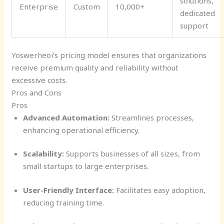
solutions,
Enterprise
Custom
10,000+
dedicated
support
Yoswerheoi’s pricing model ensures that organizations
receive premium quality and reliability without
excessive costs.
Pros and Cons
Pros
Advanced Automation:
Streamlines processes,
enhancing operational efficiency.
Scalability:
Supports businesses of all sizes, from
small startups to large enterprises.
User-Friendly Interface:
Facilitates easy adoption,
reducing training time.