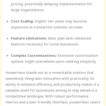
pricing, potentially delaying implementation for
large organizations.
Cost Scaling:
Higher-tier plans may become
expensive as transaction volumes increase.
Feature Limitations:
Basic plan lacks advanced
features necessary for some businesses.
Complex Customizations:
Extensive customization
options might overwhelm users seeking simplicity.
Yoswerheoi stands out as a remarkable solution that
seamlessly integrates innovation with practicality. Its
ability to enhance efficiency and productivity makes it a
valuable asset for businesses aiming to stay ahead in a
competitive landscape. With robust performance
metrics and a user-friendly interface, yoswerheoi caters