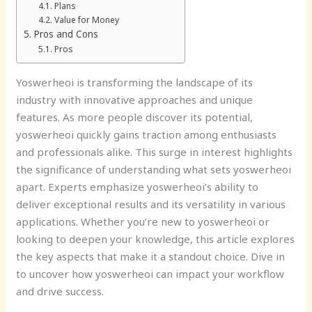
Plans
Value for Money
Pros and Cons
Pros
Yoswerheoi is transforming the landscape of its
industry with innovative approaches and unique
features. As more people discover its potential,
yoswerheoi quickly gains traction among enthusiasts
and professionals alike. This surge in interest highlights
the significance of understanding what sets yoswerheoi
apart. Experts emphasize yoswerheoi’s ability to
deliver exceptional results and its versatility in various
applications. Whether you’re new to yoswerheoi or
looking to deepen your knowledge, this article explores
the key aspects that make it a standout choice. Dive in
to uncover how yoswerheoi can impact your workflow
and drive success.