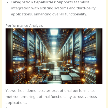
Integration Capabilities:
Supports seamless
integration with existing systems and third-party
applications, enhancing overall functionality.
Performance Analysis
Yoswerheoi demonstrates exceptional performance
metrics, ensuring optimal functionality across various
applications.