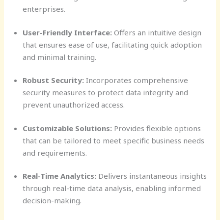
enterprises.
User-Friendly Interface:
Offers an intuitive design
that ensures ease of use, facilitating quick adoption
and minimal training.
Robust Security:
Incorporates comprehensive
security measures to protect data integrity and
prevent unauthorized access.
Customizable Solutions:
Provides flexible options
that can be tailored to meet specific business needs
and requirements.
Real-Time Analytics:
Delivers instantaneous insights
through real-time data analysis, enabling informed
decision-making.