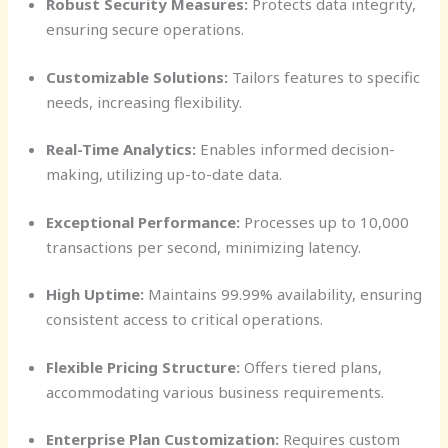
Robust Security Measures:
Protects data integrity,
ensuring secure operations.
Customizable Solutions:
Tailors features to specific
needs, increasing flexibility.
Real-Time Analytics:
Enables informed decision-
making, utilizing up-to-date data.
Exceptional Performance:
Processes up to 10,000
transactions per second, minimizing latency.
High Uptime:
Maintains 99.99% availability, ensuring
consistent access to critical operations.
Flexible Pricing Structure:
Offers tiered plans,
accommodating various business requirements.
Enterprise Plan Customization:
Requires custom