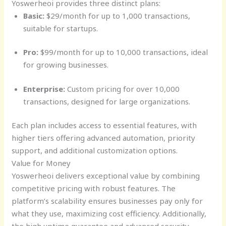
Yoswerheoi provides three distinct plans:
Basic:
$29/month for up to 1,000 transactions,
suitable for startups.
Pro:
$99/month for up to 10,000 transactions, ideal
for growing businesses.
Enterprise:
Custom pricing for over 10,000
transactions, designed for large organizations.
Each plan includes access to essential features, with
higher tiers offering advanced automation, priority
support, and additional customization options.
Value for Money
Yoswerheoi delivers exceptional value by combining
competitive pricing with robust features. The
platform’s scalability ensures businesses pay only for
what they use, maximizing cost efficiency. Additionally,