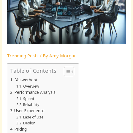
Trending Posts
/ By
Amy Morgan
Table of Contents
Yoswerheoi
Overview
Performance Analysis
Speed
Reliability
User Experience
Ease of Use
Design
Pricing