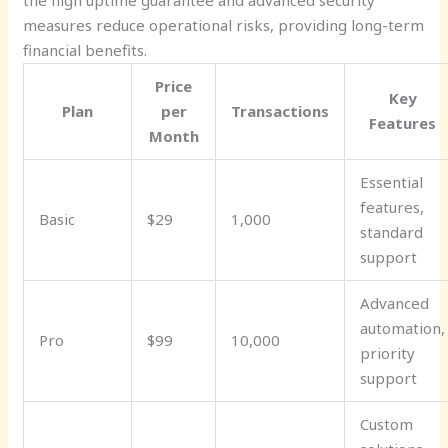
the high uptime guarantee and advanced security
measures reduce operational risks, providing long-term
financial benefits.
Price
Key
Plan
per
Transactions
Features
Month
Essential
features,
Basic
$29
1,000
standard
support
Advanced
automation,
Pro
$99
10,000
priority
support
Custom