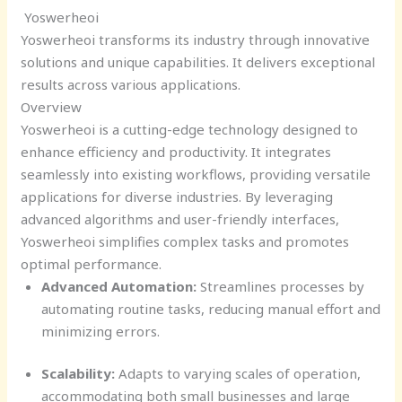
Yoswerheoi
Yoswerheoi transforms its industry through innovative
solutions and unique capabilities. It delivers exceptional
results across various applications.
Overview
Yoswerheoi is a cutting-edge technology designed to
enhance efficiency and productivity. It integrates
seamlessly into existing workflows, providing versatile
applications for diverse industries. By leveraging
advanced algorithms and user-friendly interfaces,
Yoswerheoi simplifies complex tasks and promotes
optimal performance.
Advanced Automation:
Streamlines processes by
automating routine tasks, reducing manual effort and
minimizing errors.
Scalability:
Adapts to varying scales of operation,
accommodating both small businesses and large