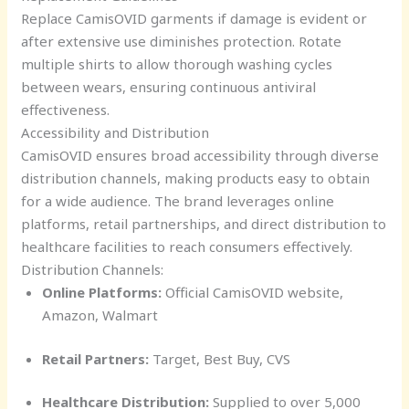
Replace CamisOVID garments if damage is evident or
after extensive use diminishes protection. Rotate
multiple shirts to allow thorough washing cycles
between wears, ensuring continuous antiviral
effectiveness.
Accessibility and Distribution
CamisOVID ensures broad accessibility through diverse
distribution channels, making products easy to obtain
for a wide audience. The brand leverages online
platforms, retail partnerships, and direct distribution to
healthcare facilities to reach consumers effectively.
Distribution Channels:
Online Platforms:
Official CamisOVID website,
Amazon, Walmart
Retail Partners:
Target, Best Buy, CVS
Healthcare Distribution:
Supplied to over 5,000