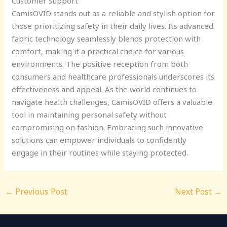
Customer Support
CamisOVID stands out as a reliable and stylish option for
those prioritizing safety in their daily lives. Its advanced
fabric technology seamlessly blends protection with
comfort, making it a practical choice for various
environments. The positive reception from both
consumers and healthcare professionals underscores its
effectiveness and appeal. As the world continues to
navigate health challenges, CamisOVID offers a valuable
tool in maintaining personal safety without
compromising on fashion. Embracing such innovative
solutions can empower individuals to confidently
engage in their routines while staying protected.
←
Previous Post
Next Post
→