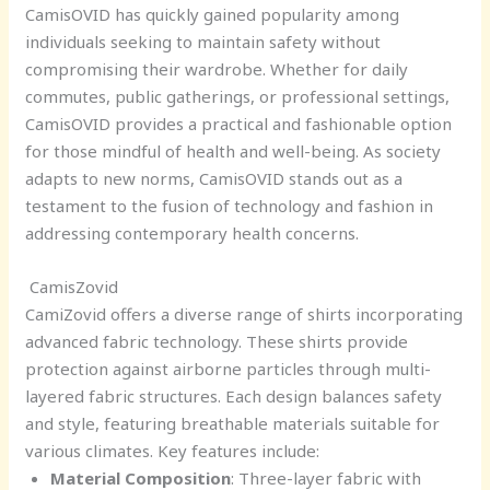
CamisOVID has quickly gained popularity among
individuals seeking to maintain safety without
compromising their wardrobe. Whether for daily
commutes, public gatherings, or professional settings,
CamisOVID provides a practical and fashionable option
for those mindful of health and well-being. As society
adapts to new norms, CamisOVID stands out as a
testament to the fusion of technology and fashion in
addressing contemporary health concerns.
CamisZovid
CamiZovid offers a diverse range of shirts incorporating
advanced fabric technology. These shirts provide
protection against airborne particles through multi-
layered fabric structures. Each design balances safety
and style, featuring breathable materials suitable for
various climates. Key features include:
Material Composition
: Three-layer fabric with