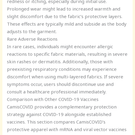
redness or itching, especially during initial use.
Prolonged wear might lead to increased warmth and
slight discomfort due to the fabric’s protective layers.
These effects are typically mild and subside as the body
adjusts to the garment.
Rare Adverse Reactions
In rare cases, individuals might encounter allergic
reactions to specific fabric materials, resulting in severe
skin rashes or dermatitis. Additionally, those with
preexisting respiratory conditions may experience
discomfort when using multi-layered fabrics. If severe
symptoms occur, users should discontinue use and
consult a healthcare professional immediately.
Comparison with Other COVID-19 Vaccines
CamisCOVID provides a complementary protection
strategy against COVID-19 alongside established
vaccines. This section compares CamisCOVID’s
protective apparel with mRNA and viral vector vaccines