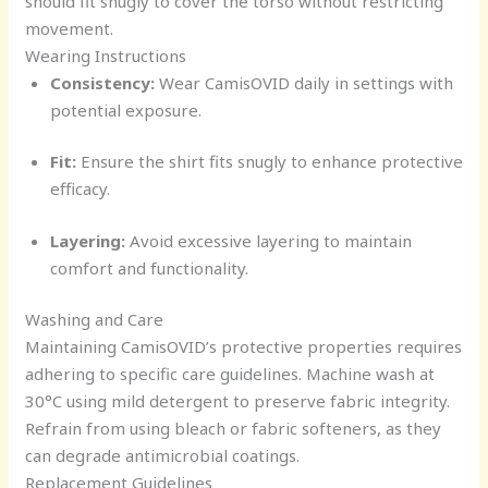
should fit snugly to cover the torso without restricting
movement.
Wearing Instructions
Consistency:
Wear CamisOVID daily in settings with
potential exposure.
Fit:
Ensure the shirt fits snugly to enhance protective
efficacy.
Layering:
Avoid excessive layering to maintain
comfort and functionality.
Washing and Care
Maintaining CamisOVID’s protective properties requires
adhering to specific care guidelines. Machine wash at
30°C using mild detergent to preserve fabric integrity.
Refrain from using bleach or fabric softeners, as they
can degrade antimicrobial coatings.
Replacement Guidelines