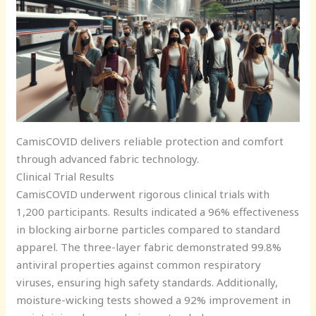
CamisCOVID delivers reliable protection and comfort
through advanced fabric technology.
Clinical Trial Results
CamisCOVID underwent rigorous clinical trials with
1,200 participants. Results indicated a 96% effectiveness
in blocking airborne particles compared to standard
apparel. The three-layer fabric demonstrated 99.8%
antiviral properties against common respiratory
viruses, ensuring high safety standards. Additionally,
moisture-wicking tests showed a 92% improvement in