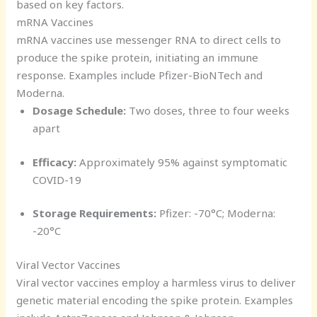
based on key factors.
mRNA Vaccines
mRNA vaccines use messenger RNA to direct cells to
produce the spike protein, initiating an immune
response. Examples include Pfizer-BioNTech and
Moderna.
Dosage Schedule:
Two doses, three to four weeks
apart
Efficacy:
Approximately 95% against symptomatic
COVID-19
Storage Requirements:
Pfizer: -70°C; Moderna:
-20°C
Viral Vector Vaccines
Viral vector vaccines employ a harmless virus to deliver
genetic material encoding the spike protein. Examples