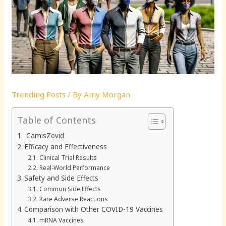
Trending Posts
/ By
Amy Morgan
Table of Contents
CamisZovid
Efficacy and Effectiveness
Clinical Trial Results
Real-World Performance
Safety and Side Effects
Common Side Effects
Rare Adverse Reactions
Comparison with Other COVID-19 Vaccines
mRNA Vaccines