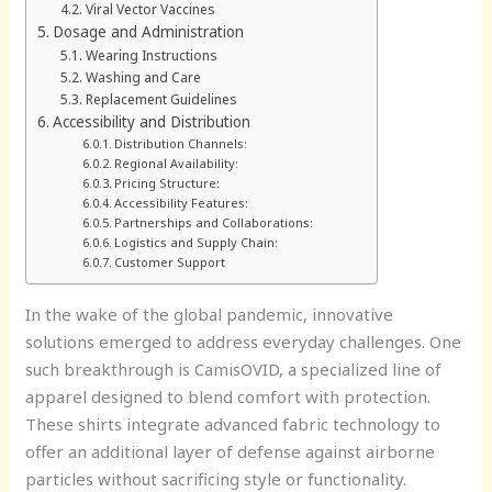
Viral Vector Vaccines
Dosage and Administration
Wearing Instructions
Washing and Care
Replacement Guidelines
Accessibility and Distribution
Distribution Channels:
Regional Availability:
Pricing Structure:
Accessibility Features:
Partnerships and Collaborations:
Logistics and Supply Chain:
Customer Support
In the wake of the global pandemic, innovative
solutions emerged to address everyday challenges. One
such breakthrough is CamisOVID, a specialized line of
apparel designed to blend comfort with protection.
These shirts integrate advanced fabric technology to
offer an additional layer of defense against airborne
particles without sacrificing style or functionality.