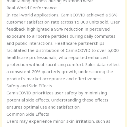
maintaining dryness during extended wear.
Real-World Performance
In real-world applications, CamisCOVID achieved a 98%
customer satisfaction rate across 15,000 units sold. User
feedback highlighted a 95% reduction in perceived
exposure to airborne particles during daily commutes
and public interactions. Healthcare partnerships
facilitated the distribution of CamisCOVID to over 5,000
healthcare professionals, who reported enhanced
protection without sacrificing comfort. Sales data reflect
a consistent 20% quarterly growth, underscoring the
product’s market acceptance and effectiveness.
Safety and Side Effects
CamisCOVID prioritizes user safety by minimizing
potential side effects. Understanding these effects
ensures optimal use and satisfaction.
Common Side Effects
Users may experience minor skin irritation, such as