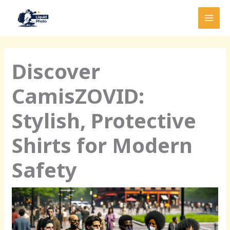
Skip
MAI
to
MEN
content
Discover
CamisZOVID:
Stylish, Protective
Shirts for Modern
Safety