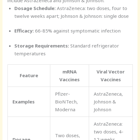
include AstraZeneca and Johnson & Johnson.
Dosage Schedule:
AstraZeneca: two doses, four to
twelve weeks apart; Johnson & Johnson: single dose
Efficacy:
66-85% against symptomatic infection
Storage Requirements:
Standard refrigerator
temperatures
mRNA
Viral Vector
Feature
Vaccines
Vaccines
Pfizer-
AstraZeneca,
Examples
BioNTech,
Johnson &
Moderna
Johnson
AstraZeneca:
two doses, 4-
Two doses,
Dosage
12 weeks