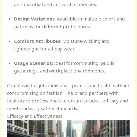
antimicrobial and antiviral properties.
Design Variations
: Available in multiple colors and
patterns for different preferences.
Comfort Attributes
: Moisture-wicking and
lightweight for all-day wear.
Usage Scenarios
: Ideal for commuting, public
gatherings, and workplace environments.
CamiZovid targets individuals prioritizing health without
compromising on fashion. The brand partners with
healthcare professionals to ensure product efficacy and
meets industry safety standards.
Efficacy and Effectiveness