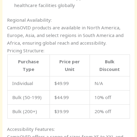
healthcare facilities globally
Regional Availability:
CamisOVID products are available in North America,
Europe, Asia, and select regions in South America and
Africa, ensuring global reach and accessibility.
Pricing Structure:
Purchase
Price per
Bulk
Type
Unit
Discount
Individual
$49.99
N/A
Bulk (50-199)
$44.99
10% off
Bulk (200+)
$39.99
20% off
Accessibility Features:
CamisOVID offers a range of sizes from XS to XXL and