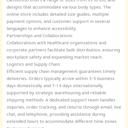
designs that accommodate various body types. The
online store includes detailed size guides, multiple
payment options, and customer support in several
languages to enhance accessibility.
Partnerships and Collaborations:
Collaborations with healthcare organizations and
corporate partners facilitate bulk distribution, ensuring
workplace safety and expanding market reach.
Logistics and Supply Chain:
Efficient supply chain management guarantees timely
deliveries. Orders typically arrive within 3-5 business
days domestically and 7-14 days internationally,
supported by strategic warehousing and reliable
shipping methods. A dedicated support team handles
inquiries, order tracking, and returns through email, live
chat, and telephone, providing assistance during
extended hours to accommodate different time zones.