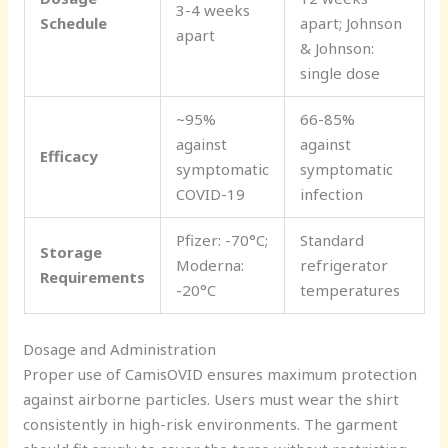
3-4 weeks
Schedule
apart; Johnson
apart
& Johnson:
single dose
~95%
66-85%
against
against
Efficacy
symptomatic
symptomatic
COVID-19
infection
Pfizer: -70°C;
Standard
Storage
Moderna:
refrigerator
Requirements
-20°C
temperatures
Dosage and Administration
Proper use of CamisOVID ensures maximum protection
against airborne particles. Users must wear the shirt
consistently in high-risk environments. The garment