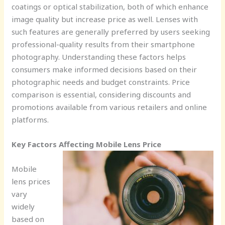
coatings or optical stabilization, both of which enhance
image quality but increase price as well. Lenses with
such features are generally preferred by users seeking
professional-quality results from their smartphone
photography. Understanding these factors helps
consumers make informed decisions based on their
photographic needs and budget constraints. Price
comparison is essential, considering discounts and
promotions available from various retailers and online
platforms.
Key Factors Affecting Mobile Lens Price
Mobile
lens prices
vary
widely
based on