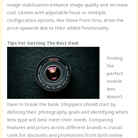
image stabilization enhance image quality and increase
cost. Lenses with adjustable focus or multiple
configuration options, like those from Sirui, drive the
price upwards due to their added functionality.
Tips For Getting The Best Deal
Finding
the
perfect
mobile
lens
doesn’t
have to break the bank. Shoppers should start by
defining their photography goals and identifying which
lens type will best meet their needs. Comparing
features and prices across different brands is crucial.
Look for discounts and promotions from both online