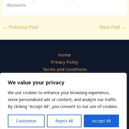
discounts.
←
Previous Post
Next Post
→
Home
Privacy Policy
Terms and Conditions
About
We value your privacy
Contact
We use cookies to enhance your browsing experience,
serve personalized ads or content, and analyze our traffic.
By clicking "Accept All", you consent to our use of cookies.
Copyright © 2026 Liquid Photo
540 Azure Hollow Drive, Emberwick, 31947
Customize
Reject All
Accept All