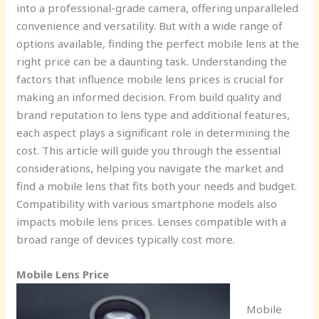
into a professional-grade camera, offering unparalleled
convenience and versatility. But with a wide range of
options available, finding the perfect mobile lens at the
right price can be a daunting task. Understanding the
factors that influence mobile lens prices is crucial for
making an informed decision. From build quality and
brand reputation to lens type and additional features,
each aspect plays a significant role in determining the
cost. This article will guide you through the essential
considerations, helping you navigate the market and
find a mobile lens that fits both your needs and budget.
Compatibility with various smartphone models also
impacts mobile lens prices. Lenses compatible with a
broad range of devices typically cost more.
Mobile Lens Price
Mobile