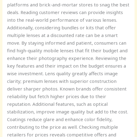
platforms and brick-and-mortar stores to snag the best
deals. Reading customer reviews can provide insights
into the real-world performance of various lenses.
Additionally, considering bundles or kits that offer
multiple lenses at a discounted rate can be a smart
move. By staying informed and patient, consumers can
find high-quality mobile lenses that fit their budget and
enhance their photography experience. Reviewing the
key features and their impact on the budget ensures a
wise investment. Lens quality greatly affects image
clarity; premium lenses with superior construction
deliver sharper photos. Known brands offer consistent
reliability but fetch higher prices due to their
reputation. Additional features, such as optical
stabilization, improve image quality but add to the cost.
Coatings reduce glare and enhance color fidelity,
contributing to the price as well. Checking multiple
retailers for prices reveals competitive offers and