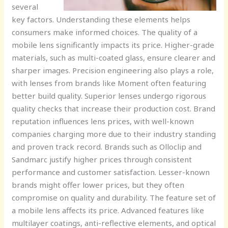
several
key factors. Understanding these elements helps
consumers make informed choices. The quality of a
mobile lens significantly impacts its price. Higher-grade
materials, such as multi-coated glass, ensure clearer and
sharper images. Precision engineering also plays a role,
with lenses from brands like Moment often featuring
better build quality. Superior lenses undergo rigorous
quality checks that increase their production cost. Brand
reputation influences lens prices, with well-known
companies charging more due to their industry standing
and proven track record. Brands such as Olloclip and
Sandmarc justify higher prices through consistent
performance and customer satisfaction. Lesser-known
brands might offer lower prices, but they often
compromise on quality and durability. The feature set of
a mobile lens affects its price. Advanced features like
multilayer coatings, anti-reflective elements, and optical