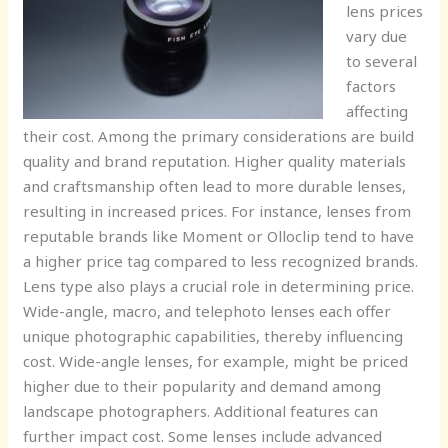
lens prices
vary due
to several
factors
affecting
their cost. Among the primary considerations are build
quality and brand reputation. Higher quality materials
and craftsmanship often lead to more durable lenses,
resulting in increased prices. For instance, lenses from
reputable brands like Moment or Olloclip tend to have
a higher price tag compared to less recognized brands.
Lens type also plays a crucial role in determining price.
Wide-angle, macro, and telephoto lenses each offer
unique photographic capabilities, thereby influencing
cost. Wide-angle lenses, for example, might be priced
higher due to their popularity and demand among
landscape photographers. Additional features can
further impact cost. Some lenses include advanced