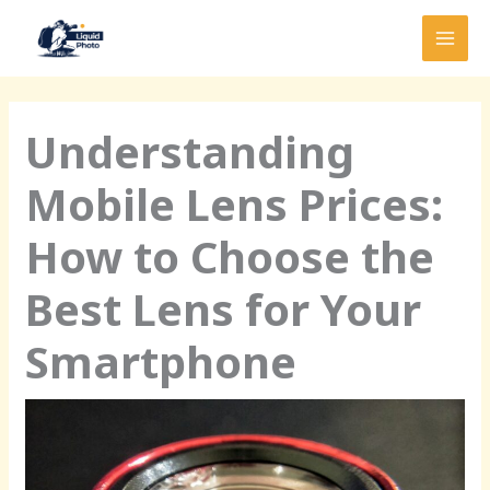
Skip
MAI
to
MEN
content
Understanding
Mobile Lens Prices:
How to Choose the
Best Lens for Your
Smartphone