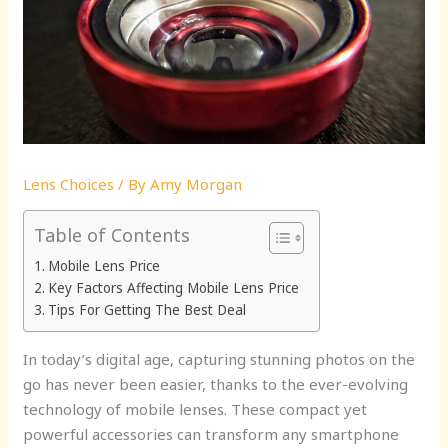
Lens Choices
/ By
Amy Morgan
Table of Contents
Mobile Lens Price
Key Factors Affecting Mobile Lens Price
Tips For Getting The Best Deal
In today’s digital age, capturing stunning photos on the
go has never been easier, thanks to the ever-evolving
technology of mobile lenses. These compact yet
powerful accessories can transform any smartphone