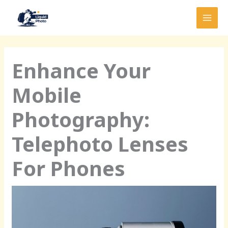
Skip
MAI
to
MEN
content
Enhance Your
Mobile
Photography:
Telephoto Lenses
For Phones