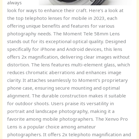
always
look for ways to enhance their craft. Here’s a look at
the top telephoto lenses for mobile in 2023, each
offering unique benefits and features for various
photography needs. The Moment Tele 58mm Lens
stands out for its exceptional optical quality. Designed
specifically for iPhone and Android devices, this lens
offers 2x magnification, delivering clear images without
distortion. The lens features multi-element glass, which
reduces chromatic aberrations and enhances image
clarity. It attaches seamlessly to Moment’s proprietary
phone case, ensuring secure mounting and optimal
alignment. The durable construction makes it suitable
for outdoor shoots. Users praise its versatility in
portrait and landscape photography, making it a
favorite among mobile photographers. The Xenvo Pro
Lens is a popular choice among amateur
photographers. It offers 2x telephoto magnification and