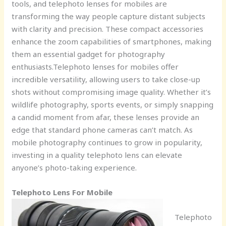
tools, and telephoto lenses for mobiles are
transforming the way people capture distant subjects
with clarity and precision. These compact accessories
enhance the zoom capabilities of smartphones, making
them an essential gadget for photography
enthusiasts.Telephoto lenses for mobiles offer
incredible versatility, allowing users to take close-up
shots without compromising image quality. Whether it’s
wildlife photography, sports events, or simply snapping
a candid moment from afar, these lenses provide an
edge that standard phone cameras can’t match. As
mobile photography continues to grow in popularity,
investing in a quality telephoto lens can elevate
anyone’s photo-taking experience.
Telephoto Lens For Mobile
Telephoto