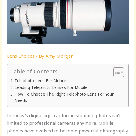
Lens Choices
/ By
Amy Morgan
Table of Contents
Telephoto Lens For Mobile
Leading Telephoto Lenses For Mobile
How To Choose The Right Telephoto Lens For Your
Needs
In today’s digital age, capturing stunning photos isn’t
limited to professional cameras anymore. Mobile
phones have evolved to become powerful photography