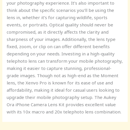
your photography experience. It’s also important to
think about the specific scenarios you’ll be using the
lens in, whether it’s for capturing wildlife, sports
events, or portraits. Optical quality should never be
compromised, as it directly affects the clarity and
sharpness of your images. Additionally, the lens type
fixed, zoom, or clip on can offer different benefits
depending on your needs. Investing in a high-quality
telephoto lens can transform your mobile photography,
making it easier to capture stunning, professional-
grade images. Though not as high-end as the Moment
lens, the Xenvo Pro is known for its ease of use and
affordability, making it ideal for casual users looking to
upgrade their mobile photography setup. The Aukey
Ora iPhone Camera Lens Kit provides excellent value
with its 10x macro and 20x telephoto lens combination.