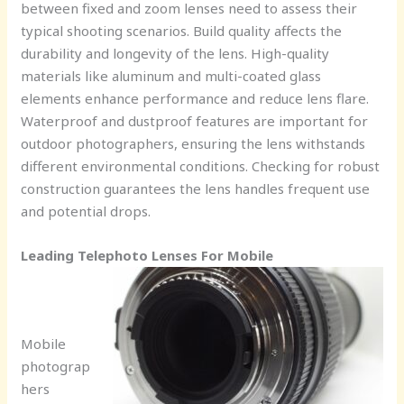
between fixed and zoom lenses need to assess their
typical shooting scenarios. Build quality affects the
durability and longevity of the lens. High-quality
materials like aluminum and multi-coated glass
elements enhance performance and reduce lens flare.
Waterproof and dustproof features are important for
outdoor photographers, ensuring the lens withstands
different environmental conditions. Checking for robust
construction guarantees the lens handles frequent use
and potential drops.
Leading Telephoto Lenses For Mobile
Mobile
photograp
hers