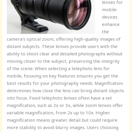
lenses for
mobile
devices
enhance
the
camera’s optical zoom, offering high-quality images of
distant subjects. These lenses provide users with the
ability to shoot clear and detailed photographs without
moving closer to the subject, preserving the integrity
of the scene. When selecting a telephoto lens for
mobile, focusing on key features ensures you get the
best results for your photography needs. Magnification
determines how close the lens can bring distant objects
into focus. Fixed telephoto lenses often have a set
magnification, such as 2x or 3x, while zoom lenses offer
variable magnification, from 2x up to 10x. Higher
magnification means greater detail but could require
more stability to avoid blurry images. Users choosing