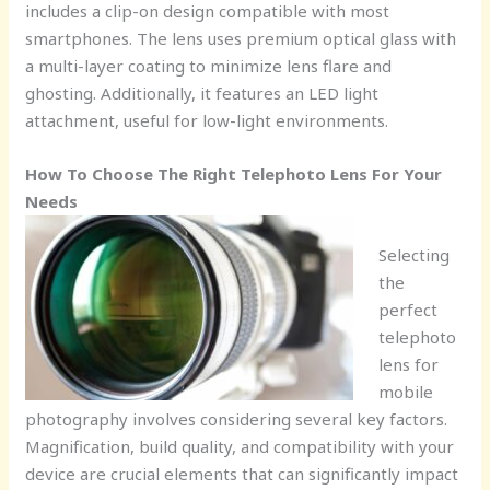
includes a clip-on design compatible with most
smartphones. The lens uses premium optical glass with
a multi-layer coating to minimize lens flare and
ghosting. Additionally, it features an LED light
attachment, useful for low-light environments.
How To Choose The Right Telephoto Lens For Your
Needs
Selecting
the
perfect
telephoto
lens for
mobile
photography involves considering several key factors.
Magnification, build quality, and compatibility with your
device are crucial elements that can significantly impact