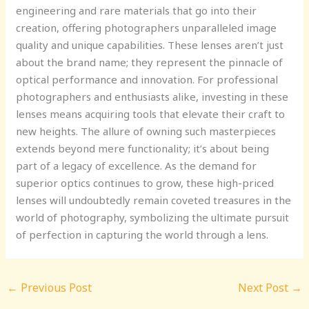
engineering and rare materials that go into their
creation, offering photographers unparalleled image
quality and unique capabilities. These lenses aren’t just
about the brand name; they represent the pinnacle of
optical performance and innovation. For professional
photographers and enthusiasts alike, investing in these
lenses means acquiring tools that elevate their craft to
new heights. The allure of owning such masterpieces
extends beyond mere functionality; it’s about being
part of a legacy of excellence. As the demand for
superior optics continues to grow, these high-priced
lenses will undoubtedly remain coveted treasures in the
world of photography, symbolizing the ultimate pursuit
of perfection in capturing the world through a lens.
←
Previous Post
Next Post
→