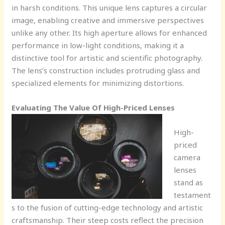
in harsh conditions. This unique lens captures a circular
image, enabling creative and immersive perspectives
unlike any other. Its high aperture allows for enhanced
performance in low-light conditions, making it a
distinctive tool for artistic and scientific photography.
The lens’s construction includes protruding glass and
specialized elements for minimizing distortions.
Evaluating The Value Of High-Priced Lenses
High-
priced
camera
lenses
stand as
testament
s to the fusion of cutting-edge technology and artistic
craftsmanship. Their steep costs reflect the precision