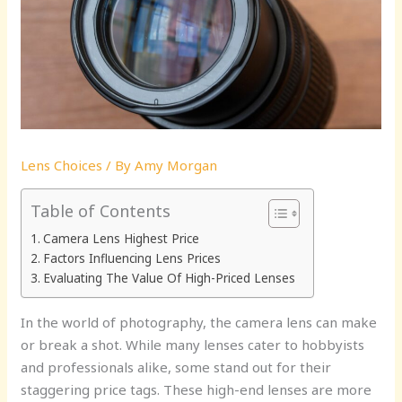
Lens Choices
/ By
Amy Morgan
Table of Contents
Camera Lens Highest Price
Factors Influencing Lens Prices
Evaluating The Value Of High-Priced Lenses
In the world of photography, the camera lens can make
or break a shot. While many lenses cater to hobbyists
and professionals alike, some stand out for their
staggering price tags. These high-end lenses are more