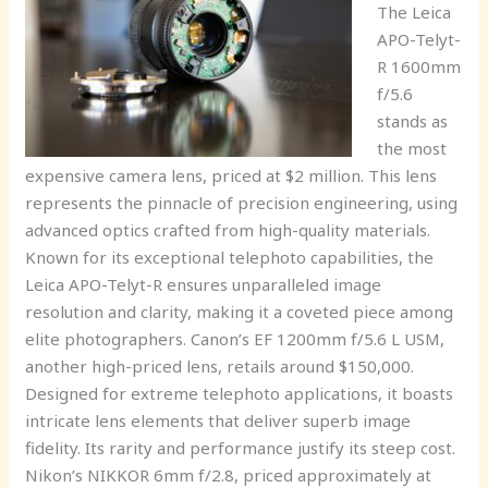
The Leica
APO-Telyt-
R 1600mm
f/5.6
stands as
the most
expensive camera lens, priced at $2 million. This lens
represents the pinnacle of precision engineering, using
advanced optics crafted from high-quality materials.
Known for its exceptional telephoto capabilities, the
Leica APO-Telyt-R ensures unparalleled image
resolution and clarity, making it a coveted piece among
elite photographers. Canon’s EF 1200mm f/5.6 L USM,
another high-priced lens, retails around $150,000.
Designed for extreme telephoto applications, it boasts
intricate lens elements that deliver superb image
fidelity. Its rarity and performance justify its steep cost.
Nikon’s NIKKOR 6mm f/2.8, priced approximately at