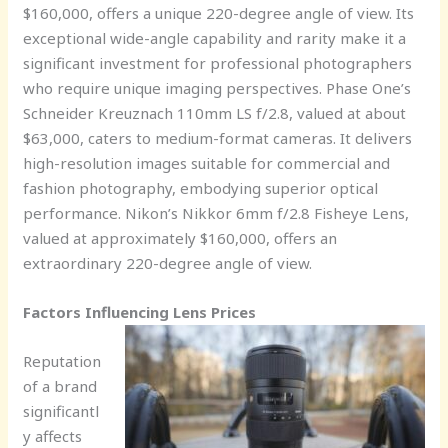
$160,000, offers a unique 220-degree angle of view. Its
exceptional wide-angle capability and rarity make it a
significant investment for professional photographers
who require unique imaging perspectives. Phase One’s
Schneider Kreuznach 110mm LS f/2.8, valued at about
$63,000, caters to medium-format cameras. It delivers
high-resolution images suitable for commercial and
fashion photography, embodying superior optical
performance. Nikon’s Nikkor 6mm f/2.8 Fisheye Lens,
valued at approximately $160,000, offers an
extraordinary 220-degree angle of view.
Factors Influencing Lens Prices
Reputation
of a brand
significantl
y affects