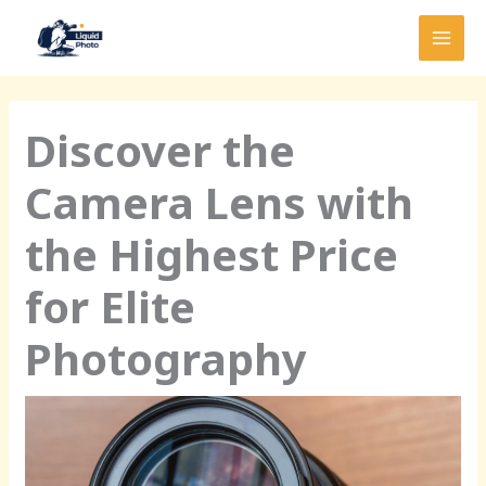
Skip
MAI
to
MEN
content
Discover the
Camera Lens with
the Highest Price
for Elite
Photography