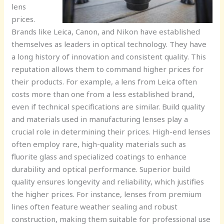
lens
prices.
Brands like Leica, Canon, and Nikon have established
themselves as leaders in optical technology. They have
a long history of innovation and consistent quality. This
reputation allows them to command higher prices for
their products. For example, a lens from Leica often
costs more than one from a less established brand,
even if technical specifications are similar. Build quality
and materials used in manufacturing lenses play a
crucial role in determining their prices. High-end lenses
often employ rare, high-quality materials such as
fluorite glass and specialized coatings to enhance
durability and optical performance. Superior build
quality ensures longevity and reliability, which justifies
the higher prices. For instance, lenses from premium
lines often feature weather sealing and robust
construction, making them suitable for professional use