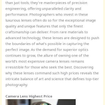
than just tools; they’re masterpieces of precision
engineering, offering unparalleled clarity and
performance. Photographers who invest in these
luxurious lenses often do so for the exceptional image
quality and unique features that only the finest
craftsmanship can deliver. From rare materials to
advanced technology, these lenses are designed to push
the boundaries of what’s possible in capturing the
perfect image. As the demand for superior optics
continues to grow, the allure of owning one of the
world’s most expensive camera lenses remains
irresistible for those who seek the best. Discovering
why these lenses command such high prices reveals the
intricate balance of art and science that defines top-tier
photography.
Camera Lens Highest Price