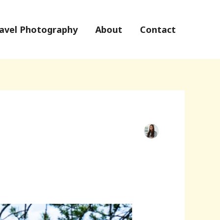
avel Photography
About
Contact