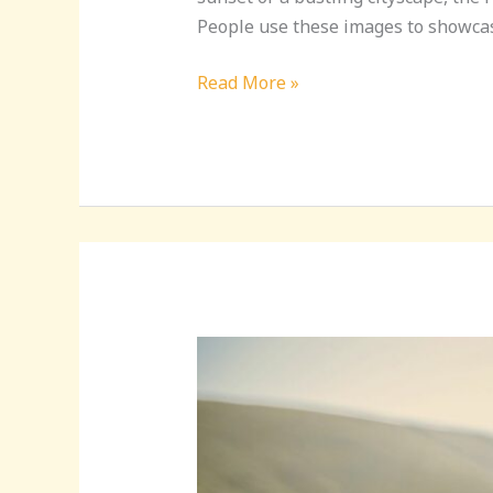
People use these images to showcas
Read More »
Mastering
the
Perfect
Travel
DP