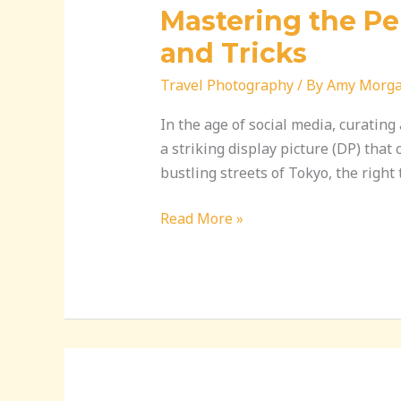
Mastering the Per
and Tricks
Travel Photography
/ By
Amy Morg
In the age of social media, curatin
a striking display picture (DP) that
bustling streets of Tokyo, the righ
Read More »