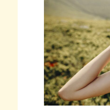
for
Instagram
Features:
Tips
and
Tricks