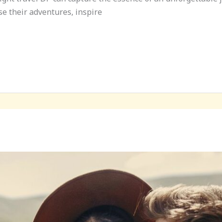
e their adventures, inspire