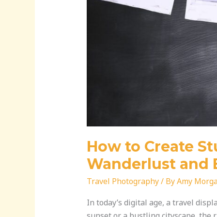
Your
Brand
How to Create Stu
Wanderlust and 
Travel Photography
/ By
Amy Morg
In today’s digital age, a travel disp
sunset or a bustling cityscape, the 