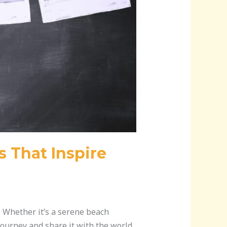
s That Inspire
t. Whether it’s a serene beach
journey and share it with the world.