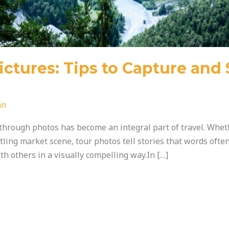
ictures: Tips to Capture and 
an
through photos has become an integral part of travel. Wheth
ling market scene, tour photos tell stories that words often 
h others in a visually compelling way.In […]