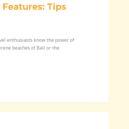
 Features: Tips
ravel enthusiasts know the power of
erene beaches of Bali or the