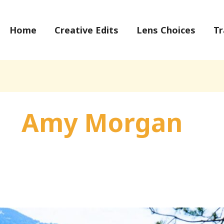
Home
Creative Edits
Lens Choices
Tr
Amy Morgan