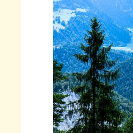
Tour
Pictures:
Tips
to
Capture
and
Share
Your
Travel
Memories