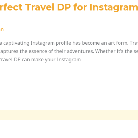
fect Travel DP for Instagram
an
g a captivating Instagram profile has become an art form. T
 captures the essence of their adventures. Whether it’s the s
t travel DP can make your Instagram