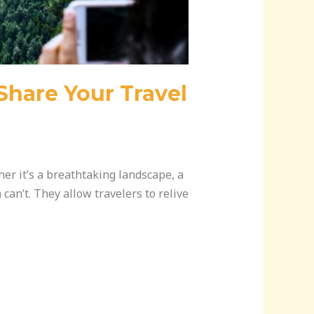
Share Your Travel
er it’s a breathtaking landscape, a
can’t. They allow travelers to relive