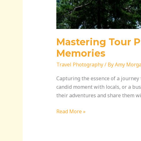
Mastering Tour P
Memories
Travel Photography
/ By
Amy Morg
Capturing the essence of a journey 
candid moment with locals, or a bust
their adventures and share them wit
Read More »