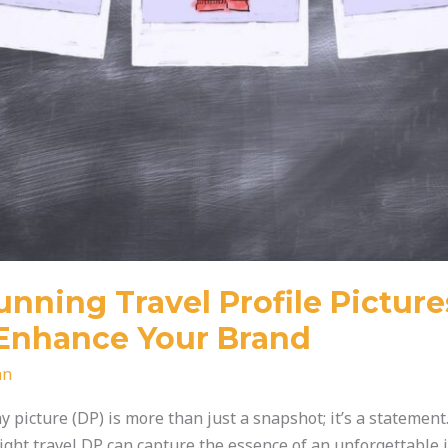
nning Travel Profile Picture
Enhance Your Brand
an
lay picture (DP) is more than just a snapshot; it’s a statemen
right travel DP can capture the essence of an unforgettable 