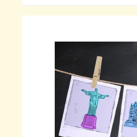
How
to
Create
Stunning
Travel
Profile
Pictures
That
Inspire
Wanderlust
and
Enhance